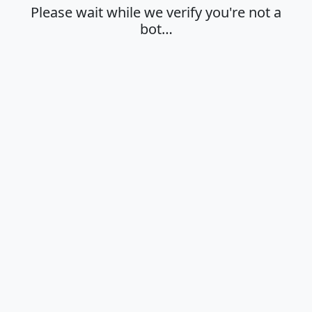
Please wait while we verify you're not a
bot…