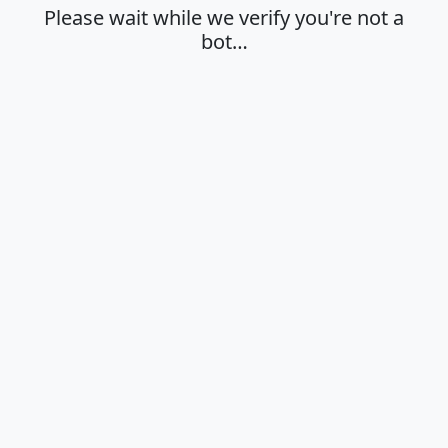
Please wait while we verify you're not a
bot…