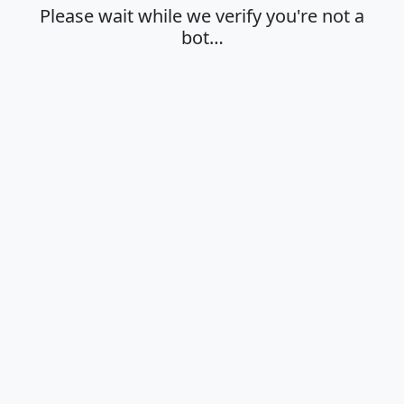
Please wait while we verify you're not a
bot…