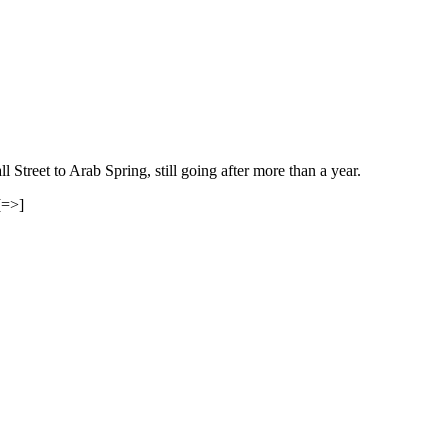
treet to Arab Spring, still going after more than a year.
[=>]