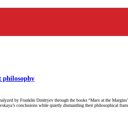
 philosophy
analyzed by Franklin Dmitryev through the books “Marx at the Margins
kaya’s conclusions while quietly dismantling their philosophical fra