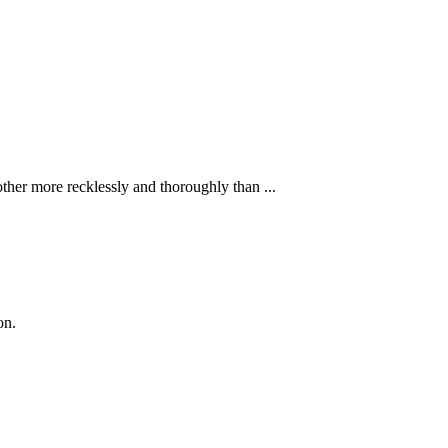
ther more recklessly and thoroughly than ...
on.