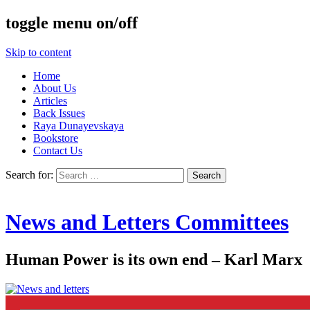
toggle menu on/off
Skip to content
Home
About Us
Articles
Back Issues
Raya Dunayevskaya
Bookstore
Contact Us
Search for:
News and Letters Committees
Human Power is its own end – Karl Marx