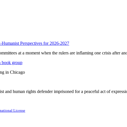
anist Perspectives for 2026-2027
mmittees at a moment when the rulers are inflaming one crisis after ano
n book group
ing in Chicago
st and human rights defender imprisoned for a peaceful act of expressi
national License