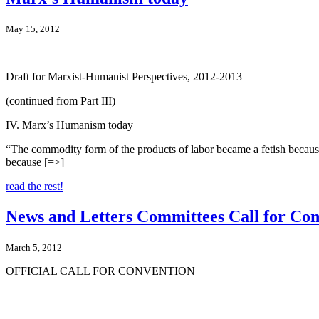
May 15, 2012
Draft for Marxist-Humanist Perspectives, 2012-2013
(continued from Part III)
IV. Marx’s Humanism today
“The commodity form of the products of labor became a fetish because 
because [=>]
read the rest!
News and Letters Committees Call for Con
March 5, 2012
OFFICIAL CALL FOR CONVENTION