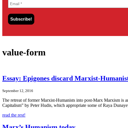
value-form
Essay: Epigones discard Marxist-Humanist
September 12, 2016
The retreat of former Marxist-Humanists into post-Marx Marxism is 
Capitalism” by Peter Hudis, which appropriate some of Raya Dunayevs
read the rest!
Marx’s Humanism today