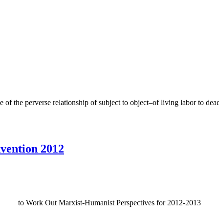
of the perverse relationship of subject to object–of living labor to dea
vention 2012
to Work Out Marxist-Humanist Perspectives for 2012-2013