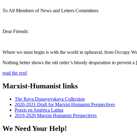
To All Members of News and Letters Committees
Dear Friends:
Where we must begin is with the world in upheaval, from Occupy Wall S
Nothing better shows the old order’s bloody desperation to prevent a 
read the rest!
Marxist-Humanist links
The Raya Dunayevskaya Collection
2020-2021 Draft for Marxist-Humanist Perspectives
Praxis en América Latina
2019-2020 Marxist Humanist Perspectives
We Need Your Help!