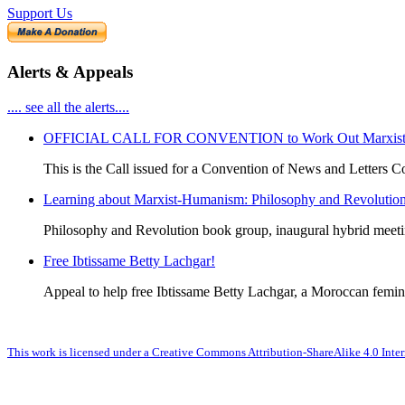
Support Us
Alerts & Appeals
.... see all the alerts....
OFFICIAL CALL FOR CONVENTION to Work Out Marxist-Hum
This is the Call issued for a Convention of News and Letters Co
Learning about Marxist-Humanism: Philosophy and Revolutio
Philosophy and Revolution book group, inaugural hybrid meet
Free Ibtissame Betty Lachgar!
Appeal to help free Ibtissame Betty Lachgar, a Moroccan femini
This work is licensed under a Creative Commons Attribution-ShareAlike 4.0 Inter