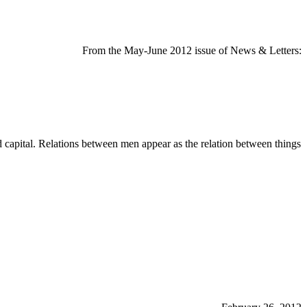
From the May-June 2012 issue of News & Letters:
d capital. Relations between men appear as the relation between things