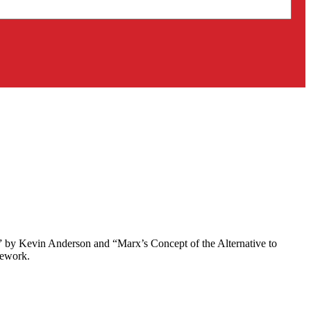
” by Kevin Anderson and “Marx’s Concept of the Alternative to
mework.