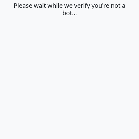
Please wait while we verify you're not a
bot…