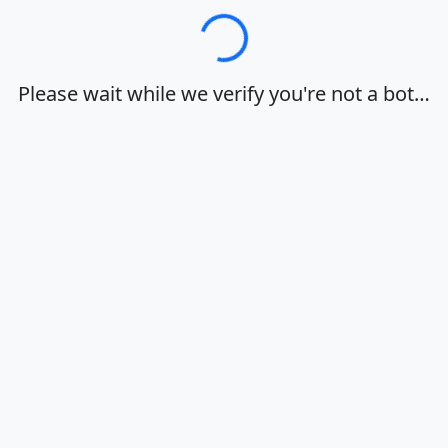
Loading…
Please wait while we verify you're not a bot…