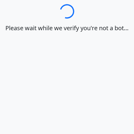
Loading…
Please wait while we verify you're not a bot…