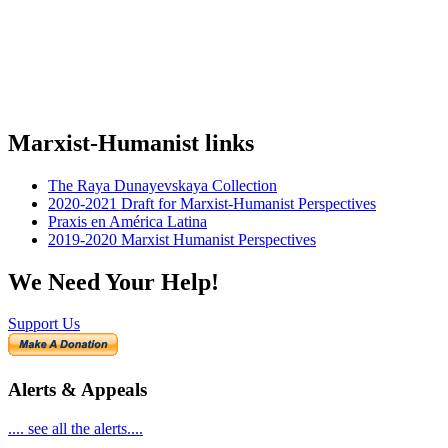
Marxist-Humanist links
The Raya Dunayevskaya Collection
2020-2021 Draft for Marxist-Humanist Perspectives
Praxis en América Latina
2019-2020 Marxist Humanist Perspectives
We Need Your Help!
Support Us
Alerts & Appeals
.... see all the alerts....