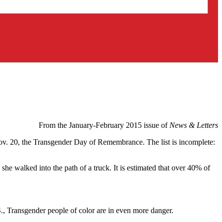
From the January-February 2015 issue of
News & Letters
Nov. 20, the Transgender Day of Remembrance. The list is incomplete:
she walked into the path of a truck. It is estimated that over 40% of
S., Transgender people of color are in even more danger.