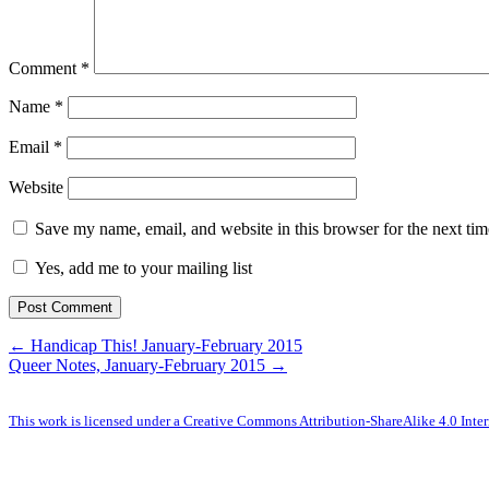
Comment
*
Name
*
Email
*
Website
Save my name, email, and website in this browser for the next ti
Yes, add me to your mailing list
← Handicap This! January-February 2015
Queer Notes, January-February 2015 →
This work is licensed under a Creative Commons Attribution-ShareAlike 4.0 Inter