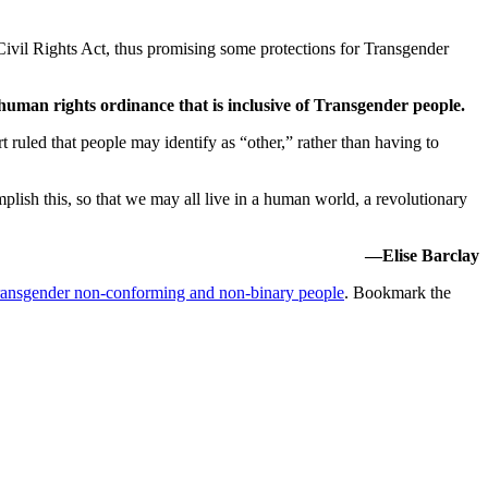
 Civil Rights Act, thus promising some protections for Transgender
human rights ordinance that is inclusive of Transgender people.
t ruled that people may identify as “other,” rather than having to
plish this, so that we may all live in a human world, a revolutionary
—Elise Barclay
ansgender non-conforming and non-binary people
. Bookmark the