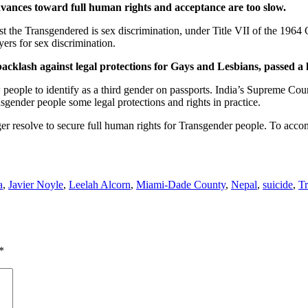
dvances toward full human rights and acceptance are too slow.
st the Transgendered is sex discrimination, under Title VII of the 1964
ers for sex discrimination.
cklash against legal protections for Gays and Lesbians, passed a 
w people to identify as a third gender on passports. India’s Supreme Cour
nsgender people some legal protections and rights in practice.
er resolve to secure full human rights for Transgender people. To accom
a
,
Javier Noyle
,
Leelah Alcorn
,
Miami-Dade County
,
Nepal
,
suicide
,
Tr
*