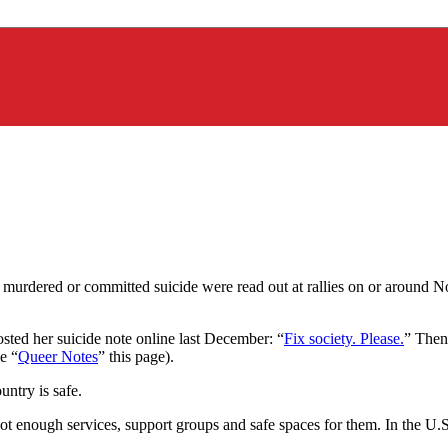
 murdered or committed suicide were read out at rallies on or around 
sted her suicide note online last December: “
Fix society. Please.
” Then 
e “
Queer Notes
” this page).
untry is safe.
ot enough services, support groups and safe spaces for them. In the U.