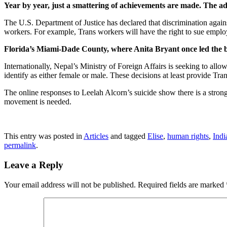
Year by year, just a smattering of achievements are made. The a
The U.S. Department of Justice has declared that discrimination again
workers. For example, Trans workers will have the right to sue employ
Florida’s Miami-Dade County, where Anita Bryant once led the ba
Internationally, Nepal’s Ministry of Foreign Affairs is seeking to allo
identify as either female or male. These decisions at least provide Tra
The online responses to Leelah Alcorn’s suicide show there is a strong
movement is needed.
This entry was posted in
Articles
and tagged
Elise
,
human rights
,
Indi
permalink
.
Leave a Reply
Your email address will not be published.
Required fields are marked