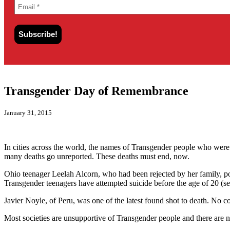
Transgender Day of Remembrance
January 31, 2015
In cities across the world, the names of Transgender people who were
many deaths go unreported. These deaths must end, now.
Ohio teenager Leelah Alcorn, who had been rejected by her family, po
Transgender teenagers have attempted suicide before the age of 20 (se
Javier Noyle, of Peru, was one of the latest found shot to death. No co
Most societies are unsupportive of Transgender people and there are n