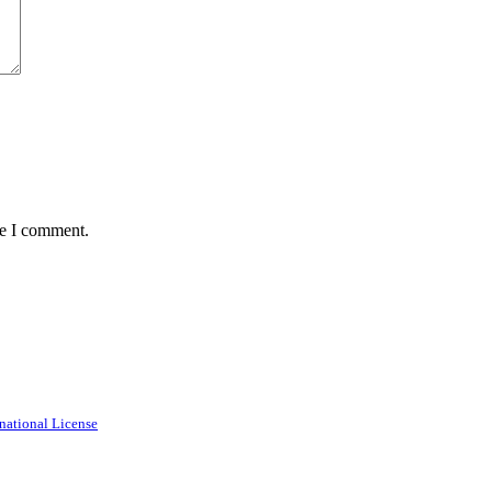
me I comment.
national License