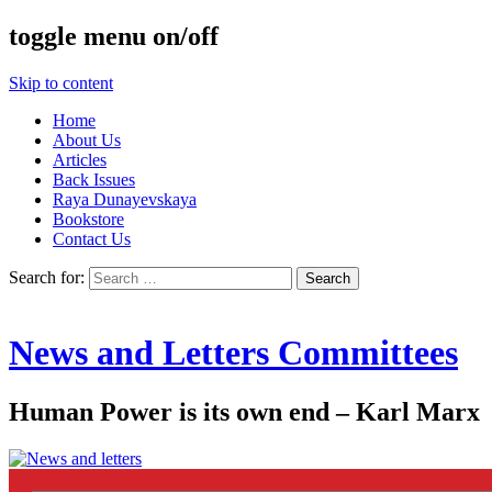
toggle menu on/off
Skip to content
Home
About Us
Articles
Back Issues
Raya Dunayevskaya
Bookstore
Contact Us
Search for:
News and Letters Committees
Human Power is its own end – Karl Marx