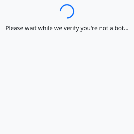
Loading…
Please wait while we verify you're not a bot…