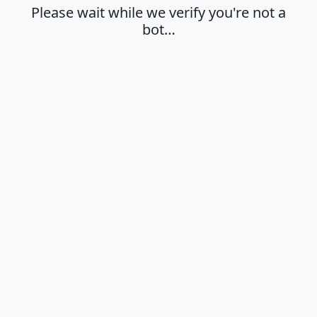
Please wait while we verify you're not a
bot…