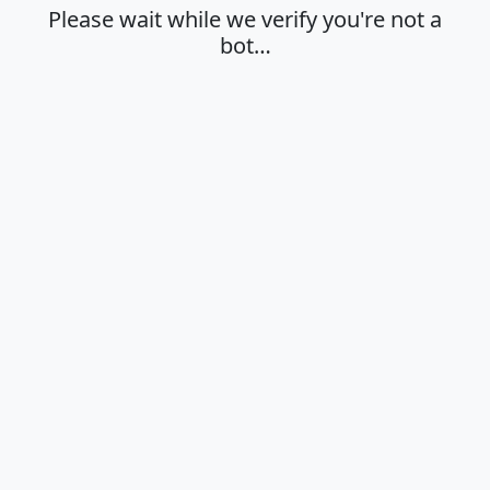
Please wait while we verify you're not a
bot…