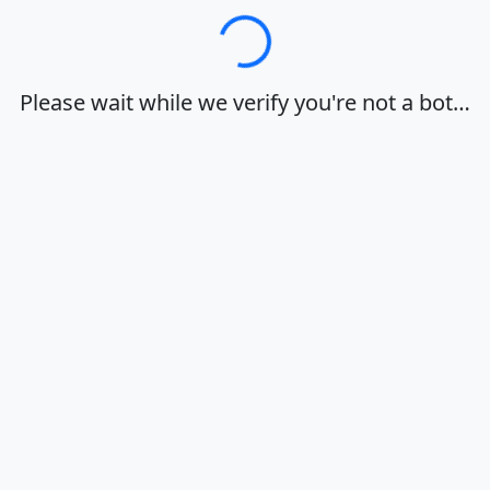
Loading…
Please wait while we verify you're not a bot…