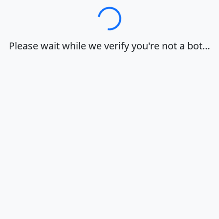
Loading…
Please wait while we verify you're not a bot…