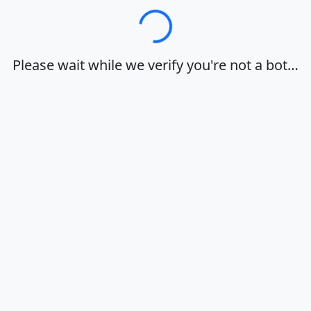
Loading…
Please wait while we verify you're not a bot…