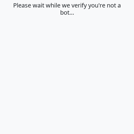
Please wait while we verify you're not a
bot…