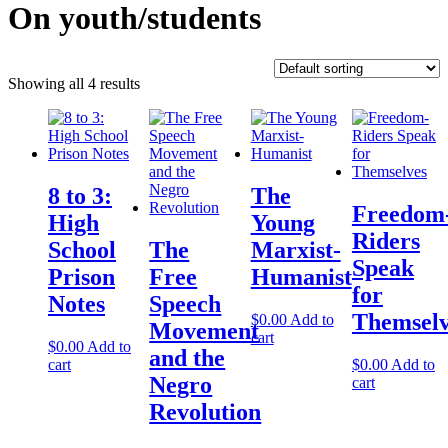
On youth/students
Showing all 4 results
8 to 3:
The
Freedom
High
Young
Riders
School
The
Marxist-
Speak
Prison
Free
Humanist
for
Notes
Speech
Themselv
$
0.00
Add to
Movement
cart
$
0.00
Add to
and the
cart
$
0.00
Add to
Negro
cart
Revolution