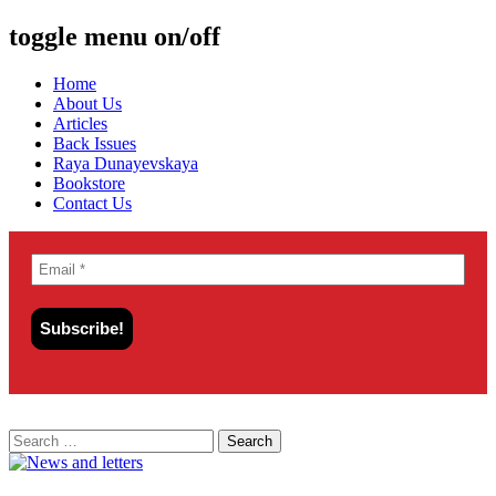
toggle menu on/off
Skip
Home
to
About Us
content
Articles
Back Issues
Raya Dunayevskaya
Bookstore
Contact Us
Search
for: