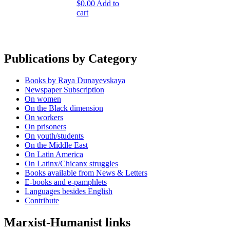
$
0.00
Add to
cart
Publications by Category
Books by Raya Dunayevskaya
Newspaper Subscription
On women
On the Black dimension
On workers
On prisoners
On youth/students
On the Middle East
On Latin America
On Latinx/Chicanx struggles
Books available from News & Letters
E-books and e-pamphlets
Languages besides English
Contribute
Marxist-Humanist links