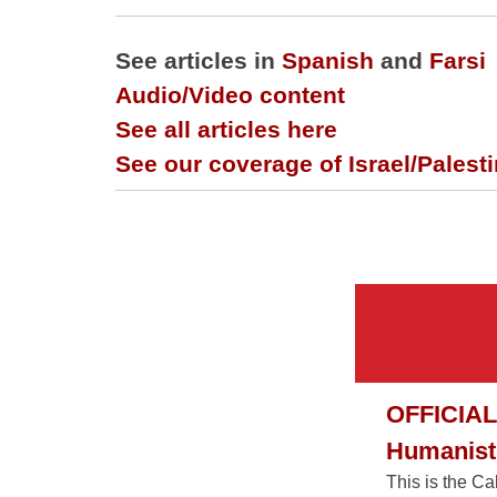
See articles in
Spanish
and
Farsi
Audio/Video content
See all articles here
See our coverage of Israel/Palest
OFFICIAL
Humanist 
This is the C