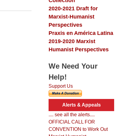
Collection
2020-2021 Draft for
Marxist-Humanist
Perspectives
Praxis en América Latina
2019-2020 Marxist
Humanist Perspectives
We Need Your
Help!
Support Us
Alerts & Appeals
.... see all the alerts....
OFFICIAL CALL FOR
CONVENTION to Work Out