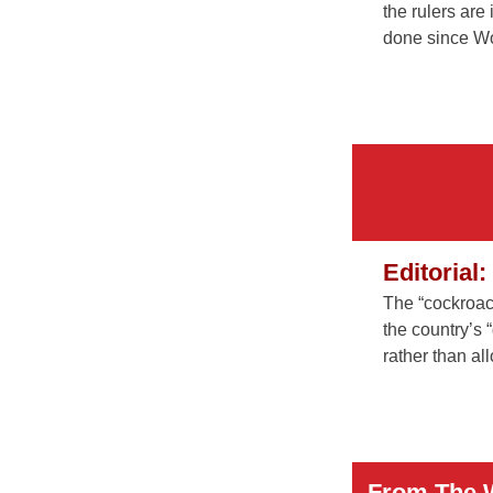
the rulers are
done since Wo
Editorial
The “cockroac
the country’s 
rather than al
From The 