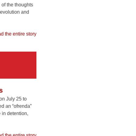
 of the thoughts
 revolution and
ead the entire story
s
n July 25 to
ed an “ofrenda”
 in detention,
ead the entire story