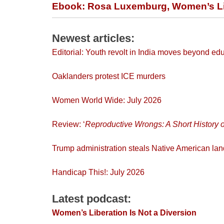
Ebook: Rosa Luxemburg, Women’s Lib
Newest articles:
Editorial: Youth revolt in India moves beyond ed
Oaklanders protest ICE murders
Women World Wide: July 2026
Review: ‘
Reproductive Wrongs
: A Short Histor
Trump administration steals Native American l
Handicap This!: July 2026
Latest podcast:
Women’s Liberation Is Not a Diversion