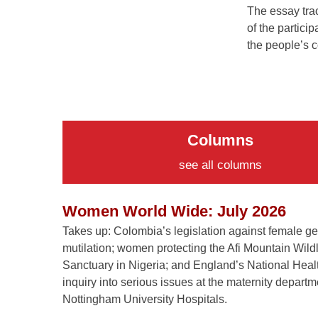
The essay trac
of the particip
the people’s c
Columns
see all columns
Women World Wide: July 2026
Takes up: Colombia’s legislation against female ge
mutilation; women protecting the Afi Mountain Wildl
Sanctuary in Nigeria; and England’s National Heal
inquiry into serious issues at the maternity departm
Nottingham University Hospitals.