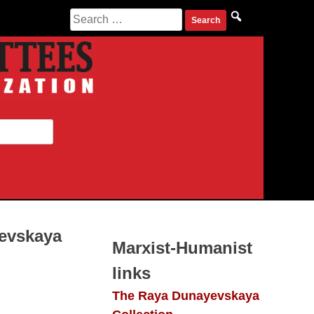
Search
for:
yevskaya
Marxist-Humanist
links
The Raya Dunayevskaya