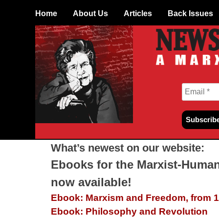
Skip
Home
About Us
Articles
Back Issues
to
content
What’s newest on our website:
Ebooks for the Marxist-Human
now available!
Ebook: Marxism and Freedom, from 1
Ebook: Philosophy and Revolution