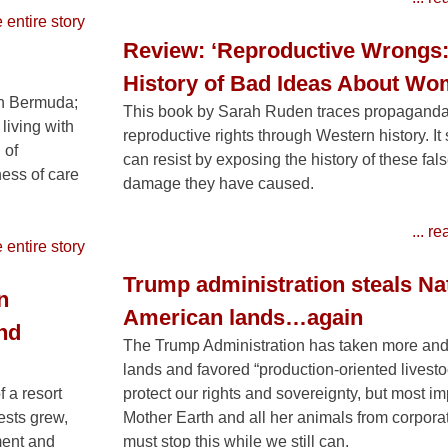
e entire story
Review: ‘Reproductive Wrongs:
History of Bad Ideas About Wo
in Bermuda;
This book by Sarah Ruden traces propaganda
living with
reproductive rights through Western history. I
 of
can resist by exposing the history of these fal
ess of care
damage they have caused.
... r
e entire story
Trump administration steals Na
n
American lands…again
nd
The Trump Administration has taken more and
lands and favored “production-oriented livestoc
 a resort
protect our rights and sovereignty, but most imp
ests grew,
Mother Earth and all her animals from corpora
ment and
must stop this while we still can.