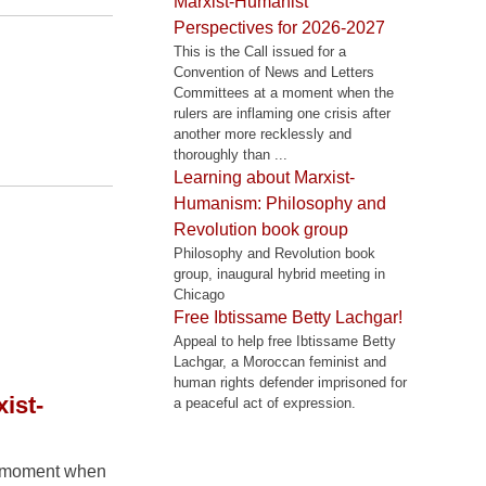
Marxist-Humanist
Perspectives for 2026-2027
This is the Call issued for a
Convention of News and Letters
Committees at a moment when the
rulers are inflaming one crisis after
another more recklessly and
thoroughly than ...
Learning about Marxist-
Humanism: Philosophy and
Revolution book group
Philosophy and Revolution book
group, inaugural hybrid meeting in
Chicago
Free Ibtissame Betty Lachgar!
Appeal to help free Ibtissame Betty
Lachgar, a Moroccan feminist and
human rights defender imprisoned for
ist-
a peaceful act of expression.
 a moment when