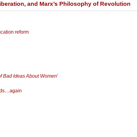
eration, and Marx’s Philosophy of Revolution
ucation reform
y of Bad Ideas About Women
‘
ands…again