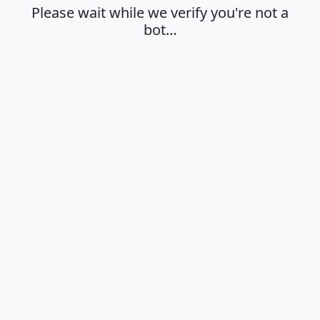
Please wait while we verify you're not a
bot…