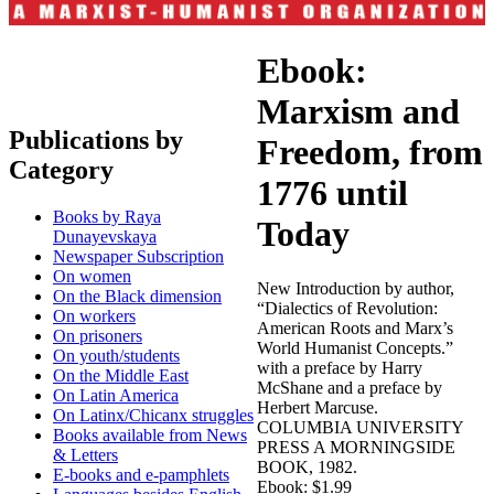
Ebook:
Marxism and
Publications by
Freedom, from
Category
1776 until
Books by Raya
Today
Dunayevskaya
Newspaper Subscription
On women
New Introduction by author,
On the Black dimension
“Dialectics of Revolution:
On workers
American Roots and Marx’s
On prisoners
World Humanist Concepts.”
On youth/students
with a preface by Harry
On the Middle East
McShane and a preface by
On Latin America
Herbert Marcuse.
On Latinx/Chicanx struggles
COLUMBIA UNIVERSITY
Books available from News
PRESS A MORNINGSIDE
& Letters
BOOK, 1982.
E-books and e-pamphlets
Ebook: $1.99