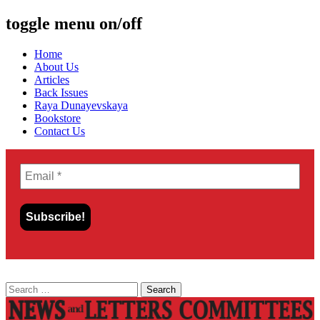
toggle menu on/off
Skip
Home
to
About Us
content
Articles
Back Issues
Raya Dunayevskaya
Bookstore
Contact Us
Search
for: