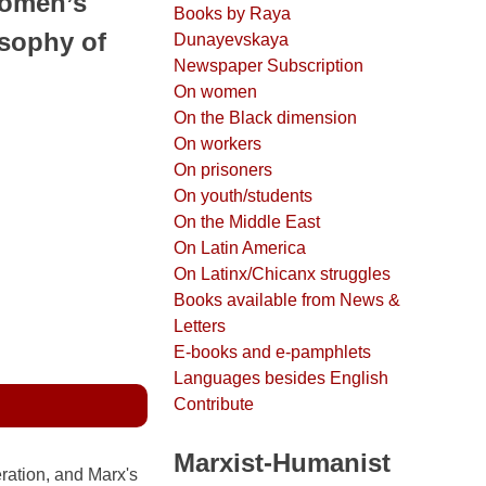
omen’s
Books by Raya
osophy of
Dunayevskaya
Newspaper Subscription
On women
On the Black dimension
On workers
On prisoners
On youth/students
On the Middle East
On Latin America
On Latinx/Chicanx struggles
Books available from News &
Letters
E-books and e-pamphlets
Languages besides English
Contribute
Marxist-Humanist
ation, and Marx's