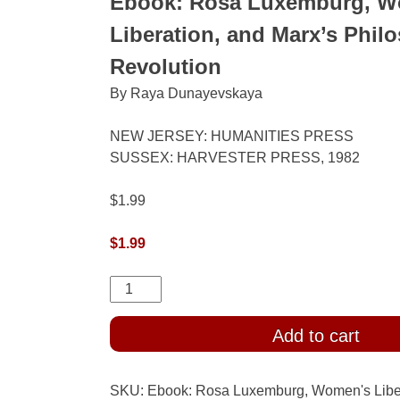
Ebook: Rosa Luxemburg, W
Liberation, and Marx’s Phil
Revolution
By Raya Dunayevskaya
NEW JERSEY: HUMANITIES PRESS
SUSSEX: HARVESTER PRESS, 1982
$1.99
$
1.99
Ebook:
Rosa
Luxemburg,
Add to cart
Women's
Liberation,
SKU:
Ebook: Rosa Luxemburg, Women's Liber
and