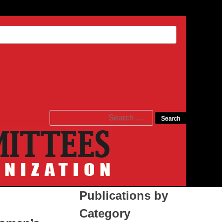
Search
for:
Publications by
Category