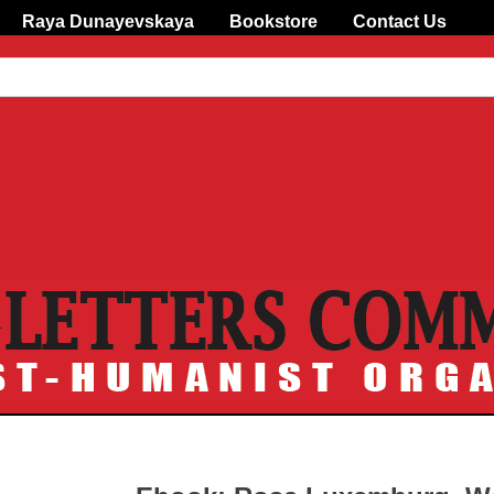
Raya Dunayevskaya
Bookstore
Contact Us