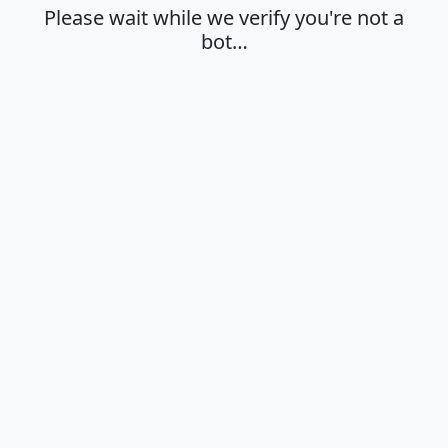
Please wait while we verify you're not a
bot…