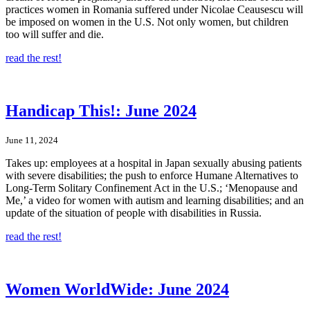
practices women in Romania suffered under Nicolae Ceausescu will
be imposed on women in the U.S. Not only women, but children
too will suffer and die.
read the rest!
Handicap This!: June 2024
June 11, 2024
Takes up: employees at a hospital in Japan sexually abusing patients
with severe disabilities; the push to enforce Humane Alternatives to
Long-Term Solitary Confinement Act in the U.S.; ‘Menopause and
Me,’ a video for women with autism and learning disabilities; and an
update of the situation of people with disabilities in Russia.
read the rest!
Women WorldWide: June 2024