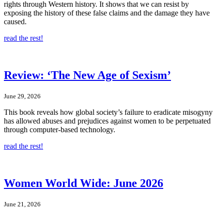
rights through Western history. It shows that we can resist by
exposing the history of these false claims and the damage they have
caused.
read the rest!
Review: ‘The New Age of Sexism’
June 29, 2026
This book reveals how global society’s failure to eradicate misogyny
has allowed abuses and prejudices against women to be perpetuated
through computer-based technology.
read the rest!
Women World Wide: June 2026
June 21, 2026