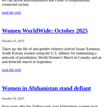
we can defeat authoritarianism and create a compassionate,
connected society.
read the rest!
Women WorldWide: October 2025
October 25, 2025
Takes up: the life of anti-gender violence activist Susan Xenarios;
South Korean women suing the U.S. military for maintaining a
network of prostitution; World Women’s March in Canada; and an
anti-femicide march in Argentina.
read the rest!
Women in Afghanistan stand defiant
October 19, 2025
Four years after the Taliban took over Afghanistan women have