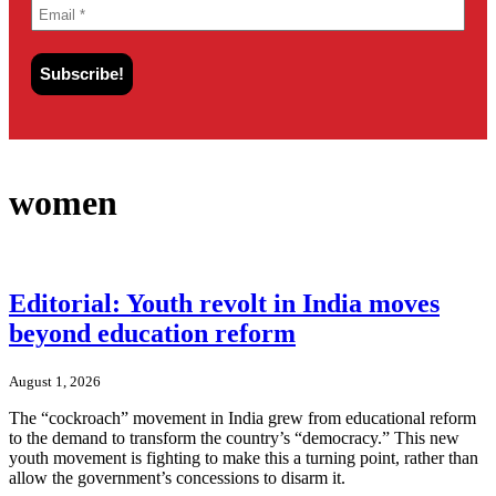
women
Editorial: Youth revolt in India moves
beyond education reform
August 1, 2026
The “cockroach” movement in India grew from educational reform
to the demand to transform the country’s “democracy.” This new
youth movement is fighting to make this a turning point, rather than
allow the government’s concessions to disarm it.