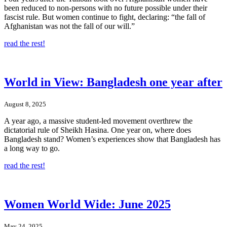
been reduced to non-persons with no future possible under their
fascist rule. But women continue to fight, declaring: “the fall of
Afghanistan was not the fall of our will.”
read the rest!
World in View: Bangladesh one year after
August 8, 2025
A year ago, a massive student-led movement overthrew the
dictatorial rule of Sheikh Hasina. One year on, where does
Bangladesh stand? Women’s experiences show that Bangladesh has
a long way to go.
read the rest!
Women World Wide: June 2025
May 24, 2025