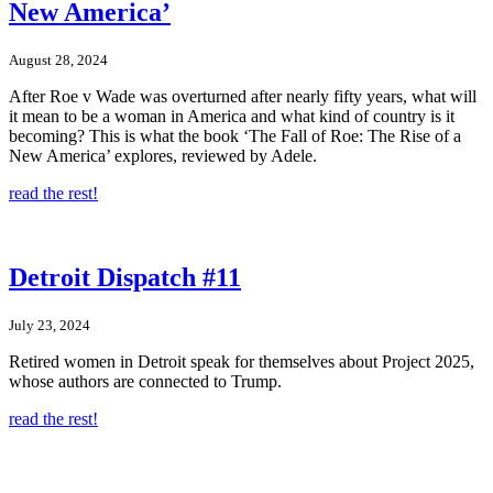
New America’
August 28, 2024
After Roe v Wade was overturned after nearly fifty years, what will
it mean to be a woman in America and what kind of country is it
becoming? This is what the book ‘The Fall of Roe: The Rise of a
New America’ explores, reviewed by Adele.
read the rest!
Detroit Dispatch #11
July 23, 2024
Retired women in Detroit speak for themselves about Project 2025,
whose authors are connected to Trump.
read the rest!