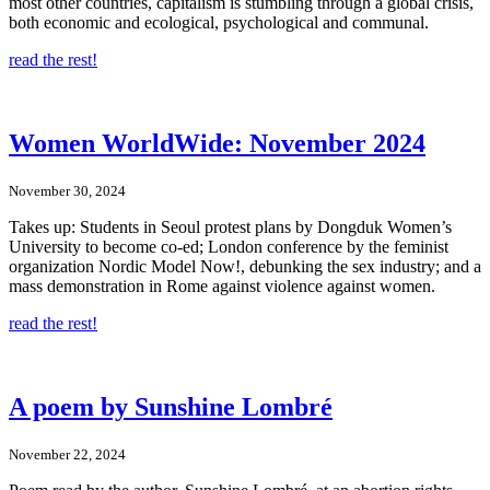
most other countries, capitalism is stumbling through a global crisis,
both economic and ecological, psychological and communal.
read the rest!
Women WorldWide: November 2024
November 30, 2024
Takes up: Students in Seoul protest plans by Dongduk Women’s
University to become co-ed; London conference by the feminist
organization Nordic Model Now!, debunking the sex industry; and a
mass demonstration in Rome against violence against women.
read the rest!
A poem by Sunshine Lombré
November 22, 2024