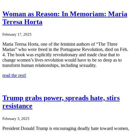
Woman as Reason: In Memoriam: Maria
Teresa Horta
February 17, 2025
Maria Teresa Horta, one of the feminist authors of “The Three
Marias” who were freed in the Portuguese Revolution, died on Feb.
4. The book was explicitly revolutionary and made clear that to
change women’s lives revolution would have to be so deep as to
transform human relationships, including sexuality.
read the rest!
Trump grabs power, spreads hate, stirs
resistance
February 3, 2025
President Donald Trump is encouraging deadly hate toward women,