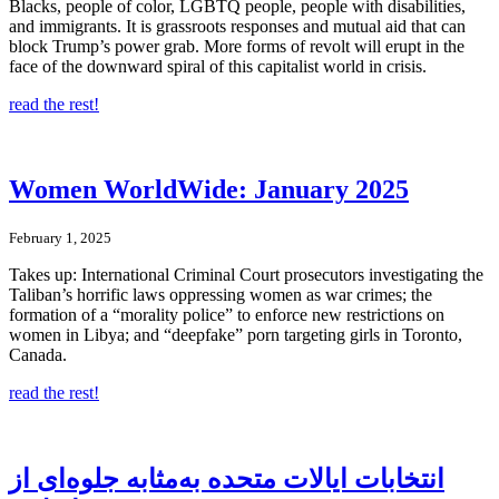
Blacks, people of color, LGBTQ people, people with disabilities,
and immigrants. It is grassroots responses and mutual aid that can
block Trump’s power grab. More forms of revolt will erupt in the
face of the downward spiral of this capitalist world in crisis.
read the rest!
Women WorldWide: January 2025
February 1, 2025
Takes up: International Criminal Court prosecutors investigating the
Taliban’s horrific laws oppressing women as war crimes; the
formation of a “morality police” to enforce new restrictions on
women in Libya; and “deepfake” porn targeting girls in Toronto,
Canada.
read the rest!
انتخابات ایالات متحده به‌مثابه جلوه‌ای از