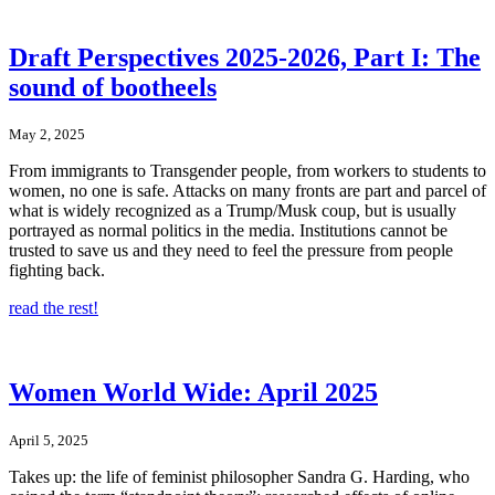
Draft Perspectives 2025-2026, Part I: The
sound of bootheels
May 2, 2025
From immigrants to Transgender people, from workers to students to
women, no one is safe. Attacks on many fronts are part and parcel of
what is widely recognized as a Trump/Musk coup, but is usually
portrayed as normal politics in the media. Institutions cannot be
trusted to save us and they need to feel the pressure from people
fighting back.
read the rest!
Women World Wide: April 2025
April 5, 2025
Takes up: the life of feminist philosopher Sandra G. Harding, who