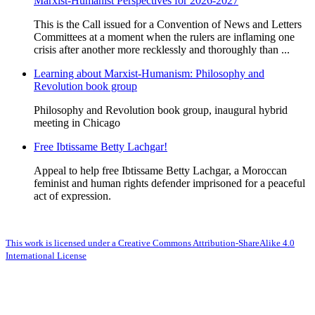
Marxist-Humanist Perspectives for 2026-2027
This is the Call issued for a Convention of News and Letters
Committees at a moment when the rulers are inflaming one
crisis after another more recklessly and thoroughly than ...
Learning about Marxist-Humanism: Philosophy and
Revolution book group
Philosophy and Revolution book group, inaugural hybrid
meeting in Chicago
Free Ibtissame Betty Lachgar!
Appeal to help free Ibtissame Betty Lachgar, a Moroccan
feminist and human rights defender imprisoned for a peaceful
act of expression.
This work is licensed under a Creative Commons Attribution-ShareAlike 4.0
International License