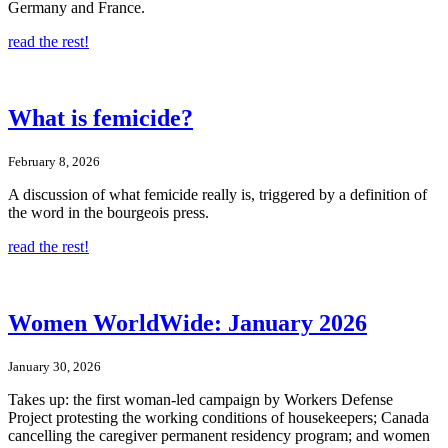
Germany and France.
read the rest!
What is femicide?
February 8, 2026
A discussion of what femicide really is, triggered by a definition of
the word in the bourgeois press.
read the rest!
Women WorldWide: January 2026
January 30, 2026
Takes up: the first woman-led campaign by Workers Defense
Project protesting the working conditions of housekeepers; Canada
cancelling the caregiver permanent residency program; and women