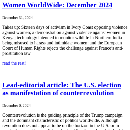
Women WorldWide: December 2024
December 31, 2024
Takes up: Sixteen days of activism in Ivory Coast opposing violence
against women; a demonstration against violence against women in
Kenya; technology intended to monitor wildlife in Northern India
being misused to harass and intimidate women; and the European
Court of Human Rights rejects the challenge against France’s anti-
prostitution law.
read the rest!
Lead-editorial article: The U.S. election
as manifestation of counterrevolution
December 6, 2024
Counterrevolution is the guiding principle of the Trump campaign
and the dominant characteristic of politics worldwide. Although
revolution does not appear to be on the horizon in the U.S. or in