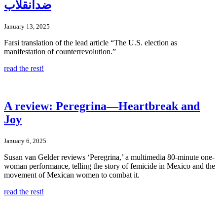
ضدانقلاب
January 13, 2025
Farsi translation of the lead article “The U.S. election as
manifestation of counterrevolution.”
read the rest!
A review: Peregrina—Heartbreak and
Joy
January 6, 2025
Susan van Gelder reviews ‘Peregrina,’ a multimedia 80-minute one-
woman performance, telling the story of femicide in Mexico and the
movement of Mexican women to combat it.
read the rest!