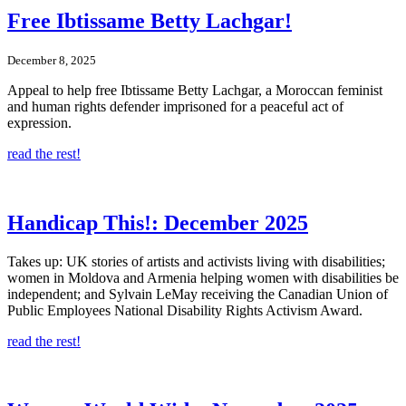
Free Ibtissame Betty Lachgar!
December 8, 2025
Appeal to help free Ibtissame Betty Lachgar, a Moroccan feminist
and human rights defender imprisoned for a peaceful act of
expression.
read the rest!
Handicap This!: December 2025
Takes up: UK stories of artists and activists living with disabilities;
women in Moldova and Armenia helping women with disabilities be
independent; and Sylvain LeMay receiving the Canadian Union of
Public Employees National Disability Rights Activism Award.
read the rest!