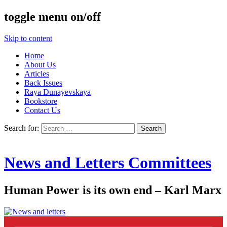
toggle menu on/off
Skip to content
Home
About Us
Articles
Back Issues
Raya Dunayevskaya
Bookstore
Contact Us
Search for:
News and Letters Committees
Human Power is its own end – Karl Marx