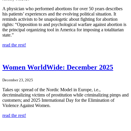
A physician who performed abortions for over 50 years describes
his patients’ experiences and the evolving political situation. It
reminds activists to be unapologetic about fighting for abortion
rights: “Opposition to and psychological warfare against abortion is
the principal organizing tool in America for imposing a totalitarian
state.”
read the rest!
Women WorldWide: December 2025
December 23, 2025
Takes up: spread of the Nordic Model in Europe, i.e.,
decriminalizing victims of prostitution while criminalizing pimps and
customers; and 2025 International Day for the Elimination of
Violence Against Women.
read the rest!