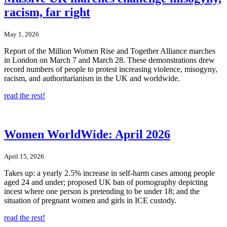
racism, far right
May 1, 2026
Report of the Million Women Rise and Together Alliance marches
in London on March 7 and March 28. These demonstrations drew
record numbers of people to protest increasing violence, misogyny,
racism, and authoritarianism in the UK and worldwide.
read the rest!
Women WorldWide: April 2026
April 15, 2026
Takes up: a yearly 2.5% increase in self-harm cases among people
aged 24 and under; proposed UK ban of pornography depicting
incest where one person is pretending to be under 18; and the
situation of pregnant women and girls in ICE custody.
read the rest!