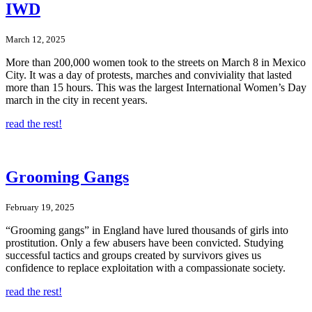
IWD
March 12, 2025
More than 200,000 women took to the streets on March 8 in Mexico
City. It was a day of protests, marches and conviviality that lasted
more than 15 hours. This was the largest International Women’s Day
march in the city in recent years.
read the rest!
Grooming Gangs
February 19, 2025
“Grooming gangs” in England have lured thousands of girls into
prostitution. Only a few abusers have been convicted. Studying
successful tactics and groups created by survivors gives us
confidence to replace exploitation with a compassionate society.
read the rest!