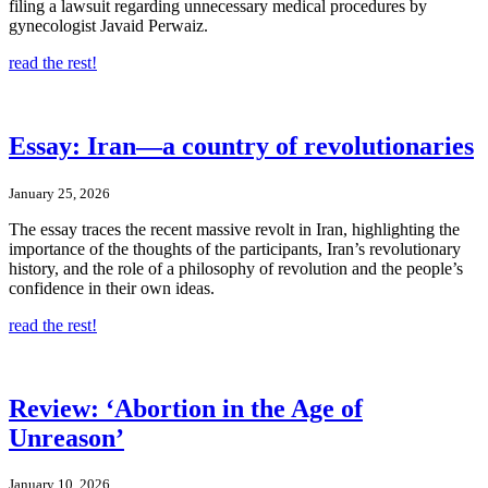
filing a lawsuit regarding unnecessary medical procedures by
gynecologist Javaid Perwaiz.
read the rest!
Essay: Iran—a country of revolutionaries
January 25, 2026
The essay traces the recent massive revolt in Iran, highlighting the
importance of the thoughts of the participants, Iran’s revolutionary
history, and the role of a philosophy of revolution and the people’s
confidence in their own ideas.
read the rest!
Review: ‘Abortion in the Age of
Unreason’
January 10, 2026