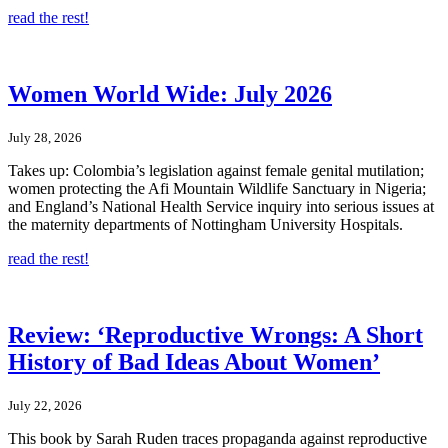
read the rest!
Women World Wide: July 2026
July 28, 2026
Takes up: Colombia’s legislation against female genital mutilation;
women protecting the Afi Mountain Wildlife Sanctuary in Nigeria;
and England’s National Health Service inquiry into serious issues at
the maternity departments of Nottingham University Hospitals.
read the rest!
Review: ‘Reproductive Wrongs: A Short
History of Bad Ideas About Women’
July 22, 2026
This book by Sarah Ruden traces propaganda against reproductive