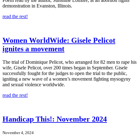
Poem read by the author, Sunshine Lombré, at an abortion rights
demonstration in Evanston, Illinois.
read the rest!
Women WorldWide: Gisele Pelicot
ignites a movement
The trial of Dominique Pelicot, who arranged for 82 men to rape his
wife, Gisele Pelicot, over 200 times began in September. Gisele
successfully fought for the judges to open the trial to the public,
igniting a new wave of a women’s movement fighting mysogyny
and sexual violence worldwide.
read the rest!
Handicap This!: November 2024
November 4, 2024