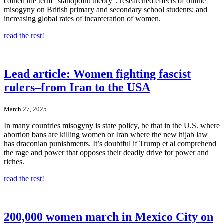
coined the term “standpoint theory”; researched effects of online
misogyny on British primary and secondary school students; and
increasing global rates of incarceration of women.
read the rest!
Lead article: Women fighting fascist
rulers–from Iran to the USA
March 27, 2025
In many countries misogyny is state policy, be that in the U.S. where
abortion bans are killing women or Iran where the new hijab law
has draconian punishments. It’s doubtful if Trump et al comprehend
the rage and power that opposes their deadly drive for power and
riches.
read the rest!
200,000 women march in Mexico City on