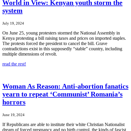
World in View: Kenyan youth storm the
system
July 19, 2024
On June 25, young protesters stormed the National Assembly in
Kenya protesting a bill raising taxes and prices on imported staples.
The protests forced the president to cancel the bill. Grave
contradictions exist in this supposedly “stable” country, including
multiple dimensions of revolt.
read the rest!
Woman As Reason: Anti-abortion fanatics
yearn to repeat ‘Communist’ Romania’s
horrors
June 19, 2024
If Republicans are able to institute their white Christian Nationalist
dream of forced pregnancy and no birth control, the kinds of fascist