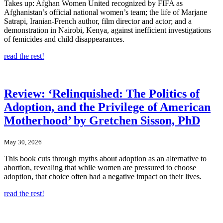
Takes up: Afghan Women United recognized by FIFA as
Afghanistan’s official national women’s team; the life of Marjane
Satrapi, Iranian-French author, film director and actor; and a
demonstration in Nairobi, Kenya, against inefficient investigations
of femicides and child disappearances.
read the rest!
Review: ‘Relinquished: The Politics of
Adoption, and the Privilege of American
Motherhood’ by Gretchen Sisson, PhD
May 30, 2026
This book cuts through myths about adoption as an alternative to
abortion, revealing that while women are pressured to choose
adoption, that choice often had a negative impact on their lives.
read the rest!