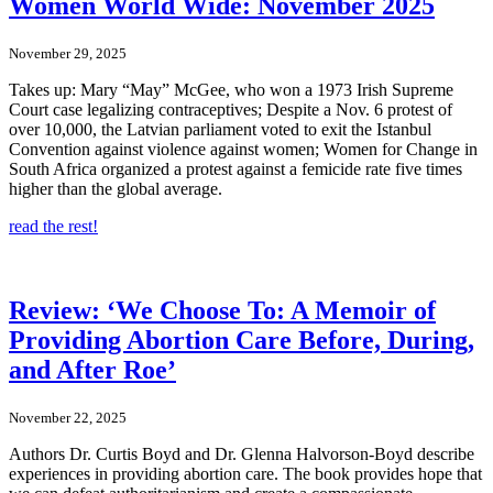
Women World Wide: November 2025
November 29, 2025
Takes up: Mary “May” McGee, who won a 1973 Irish Supreme
Court case legalizing contraceptives; Despite a Nov. 6 protest of
over 10,000, the Latvian parliament voted to exit the Istanbul
Convention against violence against women; Women for Change in
South Africa organized a protest against a femicide rate five times
higher than the global average.
read the rest!
Review: ‘We Choose To: A Memoir of
Providing Abortion Care Before, During,
and After Roe’
November 22, 2025
Authors Dr. Curtis Boyd and Dr. Glenna Halvorson-Boyd describe
experiences in providing abortion care. The book provides hope that