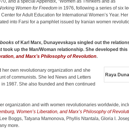
970, and a special Appendix, “Women as Thinkers and as
orking Women for Freedom
in 1976, following a series of six l
 Center for Adult Education for International Women’s Year. Her 
ted into Farsi for a pamphlet issued by Iranian women revolutio
ebooks
of Karl Marx, Dunayevskaya singled out the relations
at took up the Man/Woman relationship. She developed this 
ation, and Marx’s Philosophy of Revolution
.
her own revolutionary organization and she
Raya Duna
 hunt of communists. She led News and Letters
h in 1987. She also founded and then continued
er organization and with women revolutionaries worldwide, inc
mburg, Women’s Liberation, and Marx’s Philosophy of Revolut
Lee Boggs, Tatyana Mamonova, Phyllis Ntantala, Gloria I. Jose
any more.