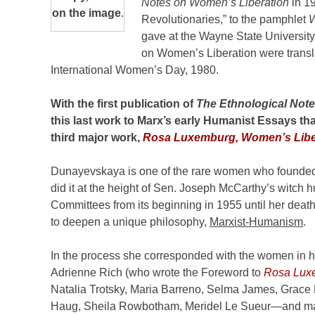
Notes on Women’s Liberation
in 1
on the image
.
Revolutionaries,” to the pamphlet
W
gave at the Wayne State University
on Women’s Liberation were transla
International Women’s Day, 1980.
With the first publication of
The Ethnological Not
this last work to Marx’s early Humanist Essays th
third major work,
Rosa Luxemburg, Women’s Liber
Dunayevskaya is one of the rare women who founded 
did it at the height of Sen. Joseph McCarthy’s witch
Committees from its beginning in 1955 until her deat
to deepen a unique philosophy,
Marxist-Humanism
.
In the process she corresponded with the women in h
Adrienne Rich (who wrote the Foreword to
Rosa Luxe
Natalia Trotsky, Maria Barreno, Selma James, Grace 
Haug, Sheila Rowbotham, Meridel Le Sueur—and m