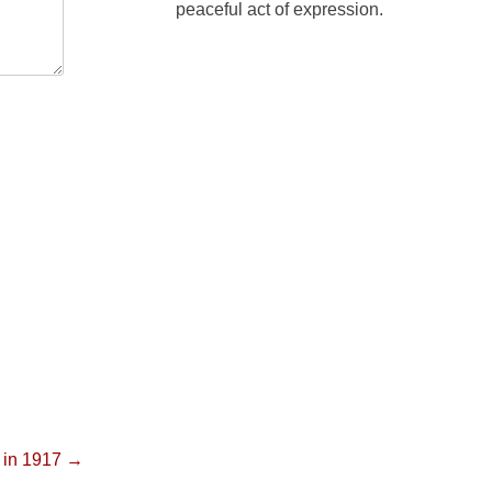
peaceful act of expression.
y in 1917 →