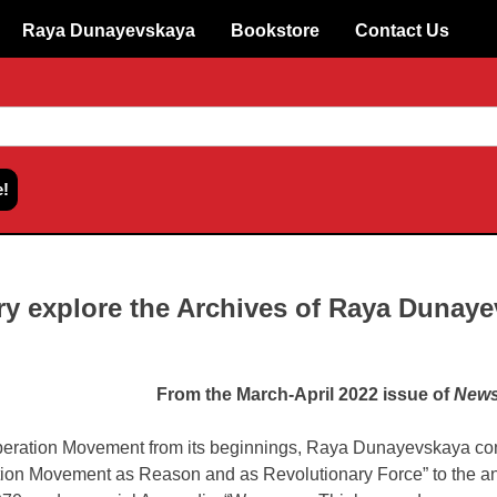
Raya Dunayevskaya
Bookstore
Contact Us
ry explore the Archives of Raya Dunay
From the March-April 2022 issue of
News
iberation Movement from its beginnings, Raya Dunayevskaya con
ion Movement as Reason and as Revolutionary Force” to the a