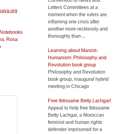
Convention of News and
Letters Committees at a
aya.org
moment when the rulers are
inflaming one crisis after
another more recklessly and
 Notebooks
thoroughly than ...
ya
,
Rosa
n
Learning about Marxist-
Humanism: Philosophy and
Revolution book group
Philosophy and Revolution
book group, inaugural hybrid
meeting in Chicago
Free Ibtissame Betty Lachgar!
Appeal to help free Ibtissame
Betty Lachgar, a Moroccan
feminist and human rights
defender imprisoned for a