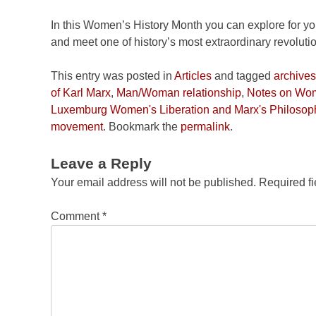
In this Women’s History Month you can explore for y
and meet one of history’s most extraordinary revolut
This entry was posted in
Articles
and tagged
archives
of Karl Marx
,
Man/Woman relationship
,
Notes on Wom
Luxemburg Women's Liberation and Marx's Philosoph
movement
. Bookmark the
permalink
.
Leave a Reply
Your email address will not be published.
Required f
Comment
*