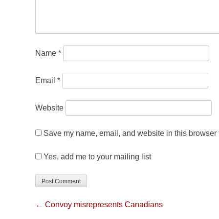
Name
*
Email
*
Website
Save my name, email, and website in this browser f
Yes, add me to your mailing list
← Convoy misrepresents Canadians