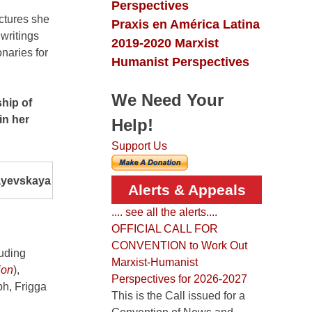
Perspectives
ectures she
Praxis en América Latina
writings
2019-2020 Marxist
naries for
Humanist Perspectives
We Need Your
hip of
in her
Help!
Support Us
yevskaya
Alerts & Appeals
.... see all the alerts....
OFFICIAL CALL FOR
CONVENTION to Work Out
luding
Marxist-Humanist
ion
),
Perspectives for 2026-2027
ph, Frigga
This is the Call issued for a