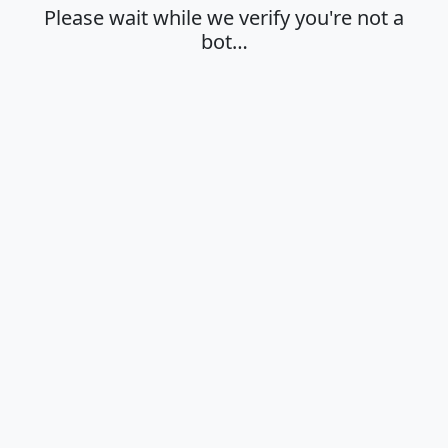
Please wait while we verify you're not a
bot…