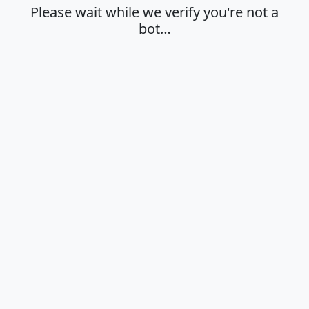
Please wait while we verify you're not a
bot…