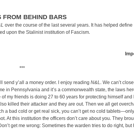
S FROM BEHIND BARS
&L
over the course of the last several years. It has helped define
 upon the Stalinist institution of Fascism.
Impe
***
l send y’all a money order. I enjoy reading
N&L
. We can’t close
me in Pennsylvania and it’s a commonwealth state, the laws her
 of my friends is doing 27 to 60 years for protecting himself and 
also killed their attacker and they are out. Then we all get overc
ch a bad cold or get real sick, you can’t get no cold tablets—onl
hot. At this institution the officers don’t care about you. They bro
Don’t get me wrong: Sometimes the warden tries to do right, but