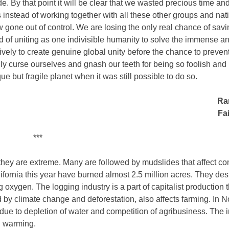
. By that point it will be clear that we wasted precious time an
s instead of working together with all these other groups and nat
gone out of control. We are losing the only real chance of savi
d of uniting as one indivisible humanity to solve the immense a
vely to create genuine global unity before the chance to prevent
 curse ourselves and gnash our teeth for being so foolish and
ue but fragile planet when it was still possible to do so.
Ra
Fai
***
 they are extreme. Many are followed by mudslides that affect c
fornia this year have burned almost 2.5 million acres. They dest
oxygen. The logging industry is a part of capitalist production 
y climate change and deforestation, also affects farming. In N
n due to depletion of water and competition of agribusiness. The
al warming.