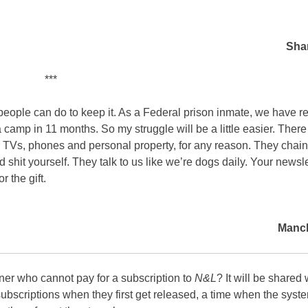
Sha
***
people can do to keep it. As a Federal prison inmate, we have re
camp in 11 months. So my struggle will be a little easier. Ther
 TVs, phones and personal property, for any reason. They chain
 shit yourself. They talk to us like we’re dogs daily. Your newsle
r the gift.
Manch
ner who cannot pay for a subscription to
N&L
? It will be shared
 subscriptions when they first get released, a time when the syste