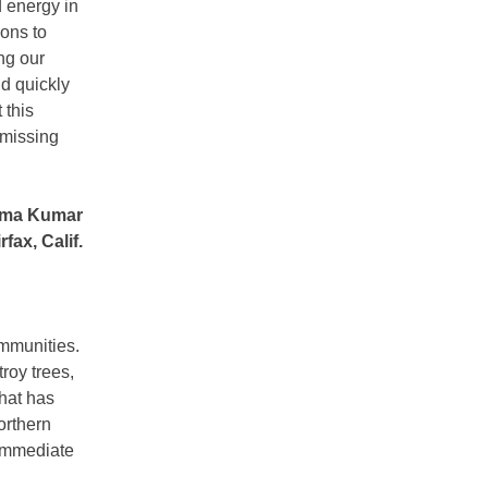
d energy in
ions to
ng our
nd quickly
 this
 missing
ma Kumar
rfax, Calif.
ommunities.
roy trees,
that has
orthern
 immediate