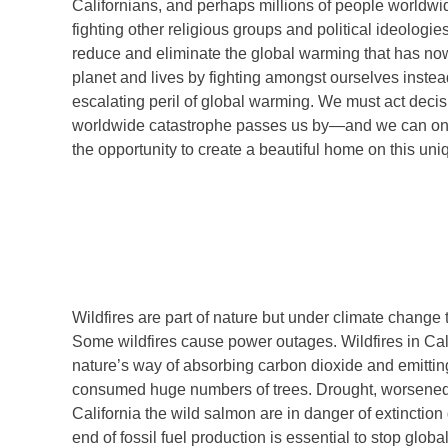
Californians, and perhaps millions of people worldwide
fighting other religious groups and political ideologie
reduce and eliminate the global warming that has now 
planet and lives by fighting amongst ourselves instea
escalating peril of global warming. We must act decisi
worldwide catastrophe passes us by—and we can only
the opportunity to create a beautiful home on this uniq
Wildfires are part of nature but under climate change
Some wildfires cause power outages. Wildfires in Cali
nature’s way of absorbing carbon dioxide and emitting 
consumed huge numbers of trees. Drought, worsened b
California the wild salmon are in danger of extinctio
end of fossil fuel production is essential to stop glob