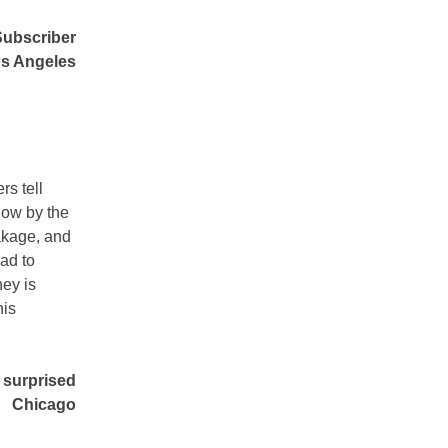
Subscriber
s Angeles
s tell
now by the
akage, and
ad to
ney is
his
 surprised
Chicago