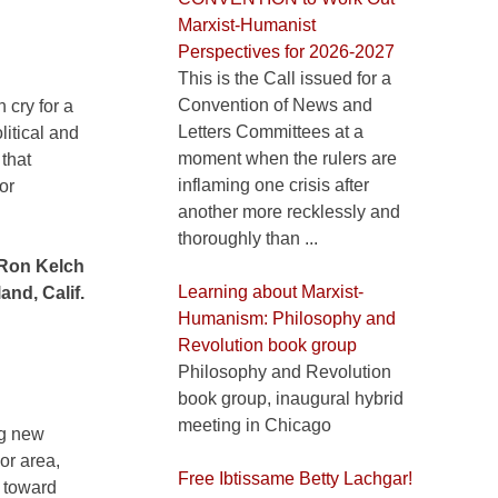
Marxist-Humanist
Perspectives for 2026-2027
This is the Call issued for a
Convention of News and
 cry for a
Letters Committees at a
litical and
moment when the rulers are
 that
inflaming one crisis after
or
another more recklessly and
thoroughly than ...
Ron Kelch
Learning about Marxist-
and, Calif.
Humanism: Philosophy and
Revolution book group
Philosophy and Revolution
book group, inaugural hybrid
meeting in Chicago
ng new
or area,
Free Ibtissame Betty Lachgar!
g toward