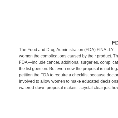
F
The Food and Drug Administration (FDA) FINALLY—af
women the complications caused by their product. Th
FDA—include cancer, additional surgeries, complicati
the list goes on. But even now the proposal is not le
petition the FDA to require a checklist because doctor
involved to allow women to make educated decisions r
watered-down proposal makes it crystal clear just how