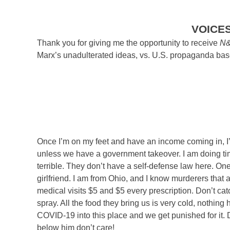
VOICE
Thank you for giving me the opportunity to receive
N
Marx’s unadulterated ideas, vs. U.S. propaganda based
Once I’m on my feet and have an income coming in, I’l
unless we have a government takeover. I am doing ti
terrible. They don’t have a self-defense law here. One
girlfriend. I am from Ohio, and I know murderers that 
medical visits $5 and $5 every prescription. Don’t cat
spray. All the food they bring us is very cold, nothing 
COVID-19 into this place and we get punished for it. 
below him don’t care!