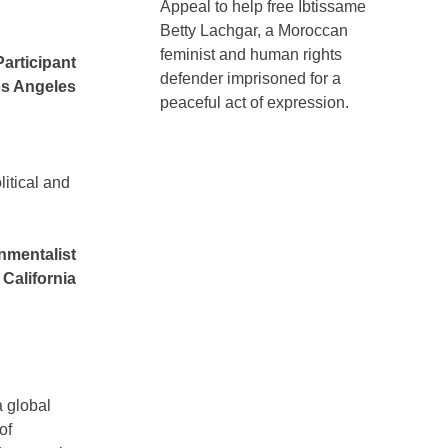
Appeal to help free Ibtissame
Betty Lachgar, a Moroccan
feminist and human rights
Participant
defender imprisoned for a
s Angeles
peaceful act of expression.
litical and
nmentalist
California
a global
of