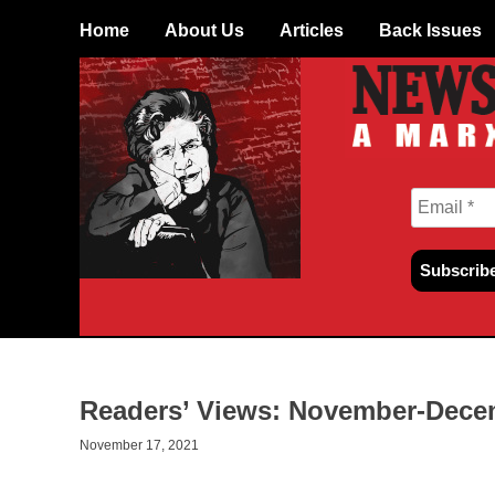
Skip to content
Home
About Us
Articles
Back Issues
Readers’ Views: November-Decem
November 17, 2021