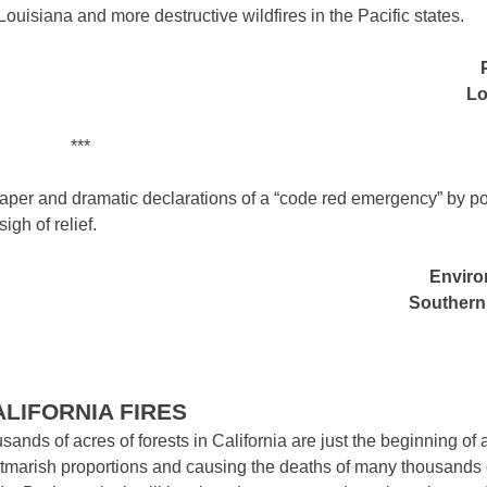
 Louisiana and more destructive wildfires in the Pacific states.
Lo
***
 paper and dramatic declarations of a “code red emergency” by po
gh of relief.
Enviro
Southern 
ALIFORNIA FIRES
ds of acres of forests in California are just the beginning of 
htmarish proportions and causing the deaths of many thousands 