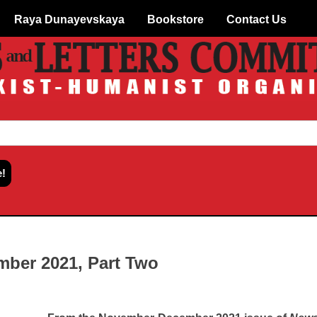
Raya Dunayevskaya
Bookstore
Contact Us
ber 2021, Part Two