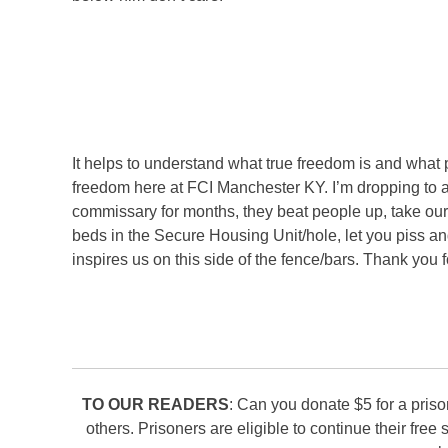
It helps to understand what true freedom is and what 
freedom here at FCI Manchester KY. I’m dropping to a 
commissary for months, they beat people up, take our
beds in the Secure Housing Unit/hole, let you piss and
inspires us on this side of the fence/bars. Thank you fo
TO OUR READERS
: Can you donate $5 for a priso
others. Prisoners are eligible to continue their free