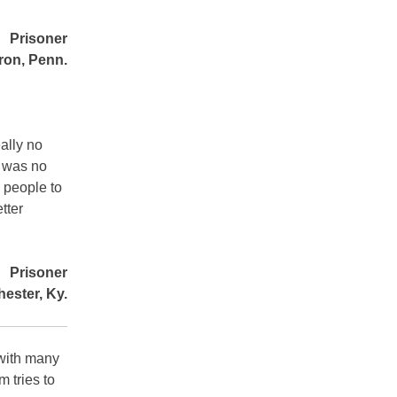
Prisoner
ron, Penn.
ally no
e was no
 people to
tter
Prisoner
ester, Ky.
 with many
m tries to