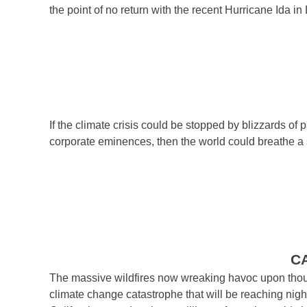
the point of no return with the recent Hurricane Ida in
If the climate crisis could be stopped by blizzards of
corporate eminences, then the world could breathe a si
C
The massive wildfires now wreaking havoc upon thousan
climate change catastrophe that will be reaching nig