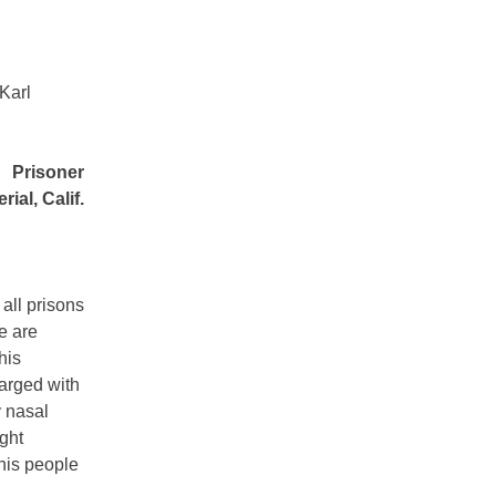
 Karl
Prisoner
rial, Calif.
 all prisons
e are
his
harged with
y nasal
ught
 his people