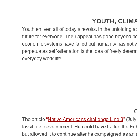
YOUTH, CLIM
Youth enliven all of today’s revolts. In the unfoldin
future for everyone. Their appeal has gone beyond poli
economic systems have failed but humanity has not yet 
perpetuates self-alienation is the Idea of freely deter
everyday work life.
The article
“
Native Americans challenge Line 3
”
(July
fossil fuel development. He could have halted the En
but allowed it to continue after he campaigned as an a