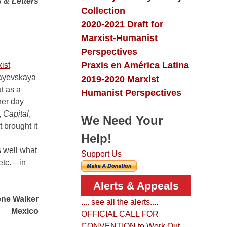
 & Letters
Collection
2020-2021 Draft for
Marxist-Humanist
Perspectives
Praxis en América Latina
ist
ayevskaya
2019-2020 Marxist
t as a
Humanist Perspectives
her day
,
Capital
,
We Need Your
 brought it
Help!
s well what
Support Us
 etc.—in
Alerts & Appeals
ne Walker
.... see all the alerts....
Mexico
OFFICIAL CALL FOR
CONVENTION to Work Out