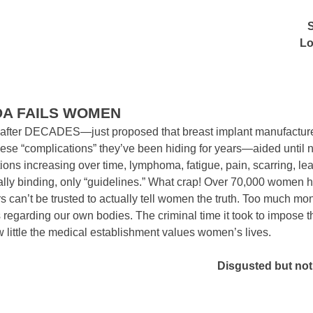
Lo
DA FAILS WOMEN
ter DECADES—just proposed that breast implant manufacturer
ese “complications” they’ve been hiding for years—aided until 
ons increasing over time, lymphoma, fatigue, pain, scarring, le
gally binding, only “guidelines.” What crap! Over 70,000 women h
s can’t be trusted to actually tell women the truth. Too much mo
egarding our own bodies. The criminal time it took to impose t
 little the medical establishment values women’s lives.
Disgusted but not