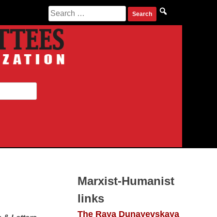
Search for:
Marxist-Humanist
links
The Raya Dunayevskaya