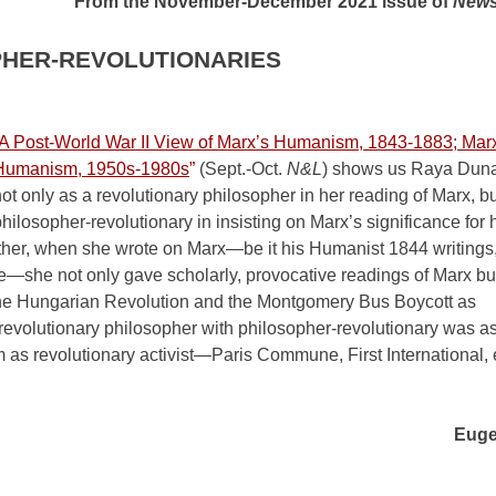
From the November-December 2021 issue of
News
PHER-REVOLUTIONARIES
A Post-World War II View of Marx’s Humanism, 1843-1883; Marx
Humanism, 1950s-1980s
”
(Sept.-Oct.
N&L
) shows us Raya Dun
ot only as a revolutionary philosopher in her reading of Marx, bu
hilosopher-revolutionary in insisting on Marx’s significance for 
ather, when she wrote on Marx—be it his Humanist 1844 writings
ade—she not only gave scholarly, provocative readings of Marx but
—the Hungarian Revolution and the Montgomery Bus Boycott as
 revolutionary philosopher with philosopher-revolutionary was a
 as revolutionary activist—Paris Commune, First International,
Euge