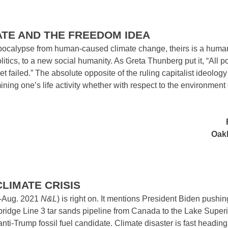
ATE AND THE FREEDOM IDEA
g apocalypse from human-caused climate change, theirs is a human
tics, to a new social humanity. As Greta Thunberg put it, “All po
failed.” The absolute opposite of the ruling capitalist ideology
mining one’s life activity whether with respect to the environment 
Oakl
CLIMATE CRISIS
-Aug. 2021
N&L
) is right on. It mentions President Biden pushi
bridge Line 3 tar sands pipeline from Canada to the Lake Superi
nti-Trump fossil fuel candidate. Climate disaster is fast headin