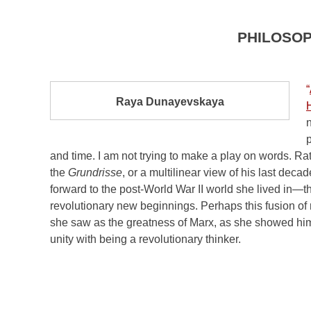
PHILOSO
“
Raya Dunayevskaya
n
p
and time. I am not trying to make a play on words. R
the
Grundrisse
, or a multilinear view of his last dec
forward to the post-World War II world she lived in
revolutionary new beginnings. Perhaps this fusion of
she saw as the greatness of Marx, as she showed him
unity with being a revolutionary thinker.