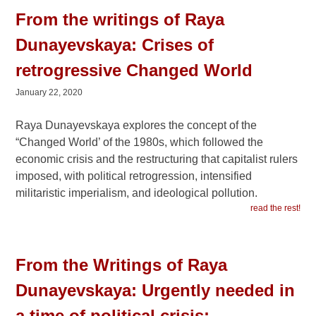
From the writings of Raya
Dunayevskaya: Crises of
retrogressive Changed World
January 22, 2020
Raya Dunayevskaya explores the concept of the
“Changed World’ of the 1980s, which followed the
economic crisis and the restructuring that capitalist rulers
imposed, with political retrogression, intensified
militaristic imperialism, and ideological pollution.
read the rest!
From the Writings of Raya
Dunayevskaya: Urgently needed in
a time of political crisis: