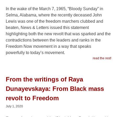
In the wake of the March 7, 1965, “Bloody Sunday” in
Selma, Alabama, where the recently deceased John
Lewis was one of the freedom marchers clubbed and
beaten, News & Letters issued this statement
highlighting both the new revolt that was sparked and the
contradictions between the leaders and ranks in the
Freedom Now movement in a way that speaks
powerfully to today’s movement.
read the rest!
From the writings of Raya
Dunayevskaya: From Black mass
revolt to Freedom
July 1, 2020