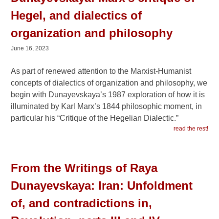
Hegel, and dialectics of
organization and philosophy
June 16, 2023
As part of renewed attention to the Marxist-Humanist
concepts of dialectics of organization and philosophy, we
begin with Dunayevskaya’s 1987 exploration of how it is
illuminated by Karl Marx’s 1844 philosophic moment, in
particular his “Critique of the Hegelian Dialectic.”
read the rest!
From the Writings of Raya
Dunayevskaya: Iran: Unfoldment
of, and contradictions in,