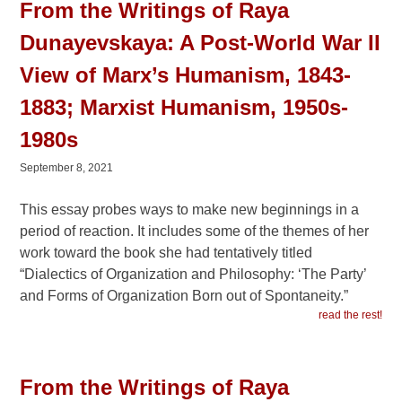
From the Writings of Raya
Dunayevskaya: A Post-World War II
View of Marx’s Humanism, 1843-
1883; Marxist Humanism, 1950s-
1980s
September 8, 2021
This essay probes ways to make new beginnings in a
period of reaction. It includes some of the themes of her
work toward the book she had tentatively titled
“Dialectics of Organization and Philosophy: ‘The Party’
and Forms of Organization Born out of Spontaneity.”
read the rest!
From the Writings of Raya