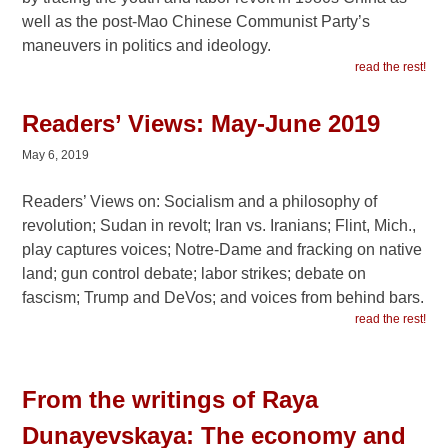
well as the post-Mao Chinese Communist Party’s
maneuvers in politics and ideology.
read the rest!
Readers’ Views: May-June 2019
May 6, 2019
Readers’ Views on: Socialism and a philosophy of
revolution; Sudan in revolt; Iran vs. Iranians; Flint, Mich.,
play captures voices; Notre-Dame and fracking on native
land; gun control debate; labor strikes; debate on
fascism; Trump and DeVos; and voices from behind bars.
read the rest!
From the writings of Raya
Dunayevskaya: The economy and