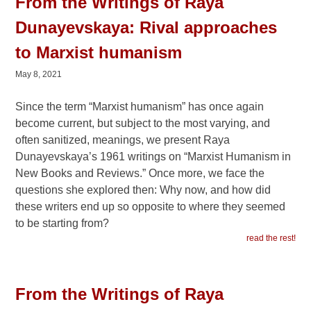
From the Writings of Raya
Dunayevskaya: Rival approaches
to Marxist humanism
May 8, 2021
Since the term “Marxist humanism” has once again
become current, but subject to the most varying, and
often sanitized, meanings, we present Raya
Dunayevskaya’s 1961 writings on “Marxist Humanism in
New Books and Reviews.” Once more, we face the
questions she explored then: Why now, and how did
these writers end up so opposite to where they seemed
to be starting from?
read the rest!
From the Writings of Raya