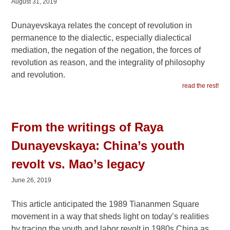
August 31, 2019
Dunayevskaya relates the concept of revolution in
permanence to the dialectic, especially dialectical
mediation, the negation of the negation, the forces of
revolution as reason, and the integrality of philosophy
and revolution.
read the rest!
From the writings of Raya
Dunayevskaya: China’s youth
revolt vs. Mao’s legacy
June 26, 2019
This article anticipated the 1989 Tiananmen Square
movement in a way that sheds light on today’s realities
by tracing the youth and labor revolt in 1980s China as