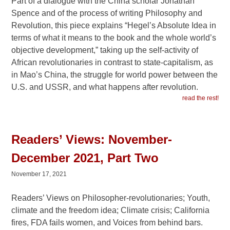
Part of a dialogue with the China scholar Jonathan
Spence and of the process of writing Philosophy and
Revolution, this piece explains “Hegel’s Absolute Idea in
terms of what it means to the book and the whole world’s
objective development,” taking up the self-activity of
African revolutionaries in contrast to state-capitalism, as
in Mao’s China, the struggle for world power between the
U.S. and USSR, and what happens after revolution.
read the rest!
Readers’ Views: November-
December 2021, Part Two
November 17, 2021
Readers’ Views on Philosopher-revolutionaries; Youth,
climate and the freedom idea; Climate crisis; California
fires, FDA fails women, and Voices from behind bars.