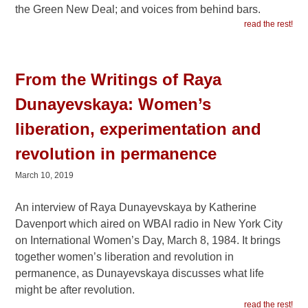
the Green New Deal; and voices from behind bars.
read the rest!
From the Writings of Raya
Dunayevskaya: Women’s
liberation, experimentation and
revolution in permanence
March 10, 2019
An interview of Raya Dunayevskaya by Katherine
Davenport which aired on WBAI radio in New York City
on International Women’s Day, March 8, 1984. It brings
together women’s liberation and revolution in
permanence, as Dunayevskaya discusses what life
might be after revolution.
read the rest!