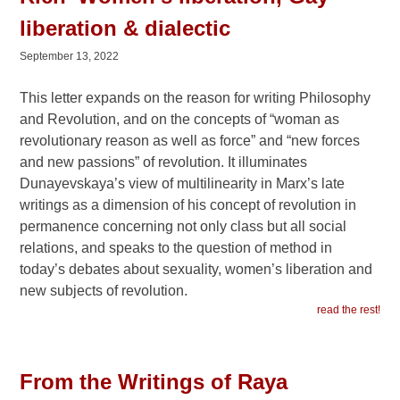
liberation & dialectic
September 13, 2022
This letter expands on the reason for writing Philosophy
and Revolution, and on the concepts of “woman as
revolutionary reason as well as force” and “new forces
and new passions” of revolution. It illuminates
Dunayevskaya’s view of multilinearity in Marx’s late
writings as a dimension of his concept of revolution in
permanence concerning not only class but all social
relations, and speaks to the question of method in
today’s debates about sexuality, women’s liberation and
new subjects of revolution.
read the rest!
From the Writings of Raya