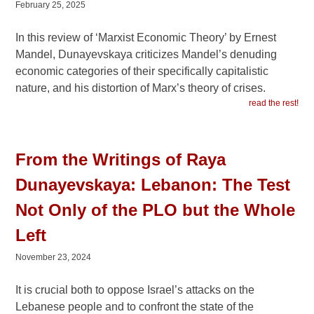
February 25, 2025
In this review of ‘Marxist Economic Theory’ by Ernest
Mandel, Dunayevskaya criticizes Mandel’s denuding
economic categories of their specifically capitalistic
nature, and his distortion of Marx’s theory of crises.
read the rest!
From the Writings of Raya
Dunayevskaya: Lebanon: The Test
Not Only of the PLO but the Whole
Left
November 23, 2024
It is crucial both to oppose Israel’s attacks on the
Lebanese people and to confront the state of the