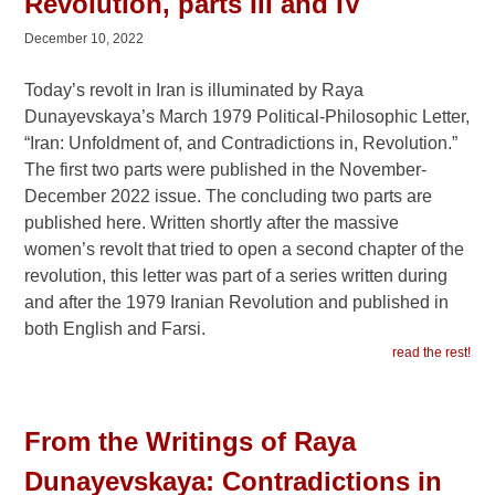
Revolution, parts III and IV
December 10, 2022
Today’s revolt in Iran is illuminated by Raya
Dunayevskaya’s March 1979 Political-Philosophic Letter,
“Iran: Unfoldment of, and Contradictions in, Revolution.”
The first two parts were published in the November-
December 2022 issue. The concluding two parts are
published here. Written shortly after the massive
women’s revolt that tried to open a second chapter of the
revolution, this letter was part of a series written during
and after the 1979 Iranian Revolution and published in
both English and Farsi.
read the rest!
From the Writings of Raya
Dunayevskaya: Contradictions in