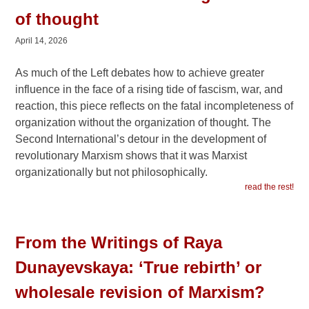
of thought
April 14, 2026
As much of the Left debates how to achieve greater
influence in the face of a rising tide of fascism, war, and
reaction, this piece reflects on the fatal incompleteness of
organization without the organization of thought. The
Second International’s detour in the development of
revolutionary Marxism shows that it was Marxist
organizationally but not philosophically.
read the rest!
From the Writings of Raya
Dunayevskaya: ‘True rebirth’ or
wholesale revision of Marxism?