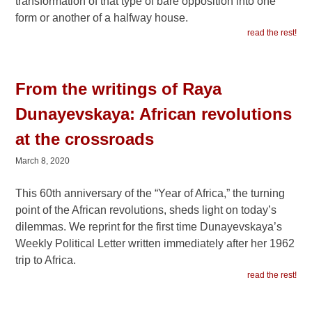
transformation of that type of bare opposition into one
form or another of a halfway house.
read the rest!
From the writings of Raya
Dunayevskaya: African revolutions
at the crossroads
March 8, 2020
This 60th anniversary of the “Year of Africa,” the turning
point of the African revolutions, sheds light on today’s
dilemmas. We reprint for the first time Dunayevskaya’s
Weekly Political Letter written immediately after her 1962
trip to Africa.
read the rest!