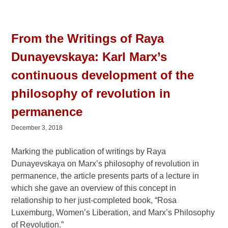
From the Writings of Raya
Dunayevskaya: Karl Marx’s
continuous development of the
philosophy of revolution in
permanence
December 3, 2018
Marking the publication of writings by Raya
Dunayevskaya on Marx’s philosophy of revolution in
permanence, the article presents parts of a lecture in
which she gave an overview of this concept in
relationship to her just-completed book, “Rosa
Luxemburg, Women’s Liberation, and Marx’s Philosophy
of Revolution.”