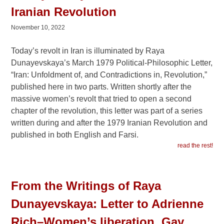
Iranian Revolution
November 10, 2022
Today’s revolt in Iran is illuminated by Raya
Dunayevskaya’s March 1979 Political-Philosophic Letter,
“Iran: Unfoldment of, and Contradictions in, Revolution,”
published here in two parts. Written shortly after the
massive women’s revolt that tried to open a second
chapter of the revolution, this letter was part of a series
written during and after the 1979 Iranian Revolution and
published in both English and Farsi.
read the rest!
From the Writings of Raya
Dunayevskaya: Letter to Adrienne
Rich–Women’s liberation, Gay