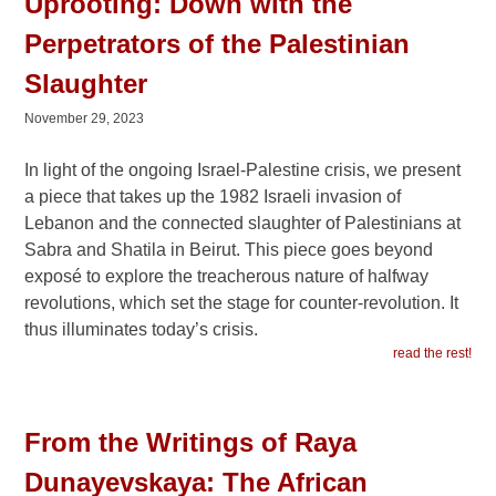
Uprooting: Down with the
Perpetrators of the Palestinian
Slaughter
November 29, 2023
In light of the ongoing Israel-Palestine crisis, we present
a piece that takes up the 1982 Israeli invasion of
Lebanon and the connected slaughter of Palestinians at
Sabra and Shatila in Beirut. This piece goes beyond
exposé to explore the treacherous nature of halfway
revolutions, which set the stage for counter-revolution. It
thus illuminates today’s crisis.
read the rest!
From the Writings of Raya
Dunayevskaya: The African