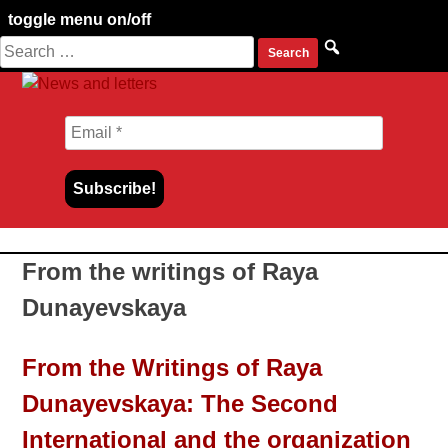
toggle menu on/off
Search
Skip
for:
to
content
From the writings of Raya
Dunayevskaya
From the Writings of Raya
Dunayevskaya: The Second
International and the organization