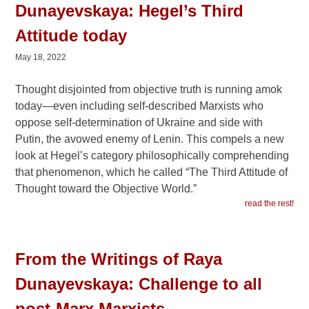
Dunayevskaya: Hegel’s Third
Attitude today
May 18, 2022
Thought disjointed from objective truth is running amok
today—even including self-described Marxists who
oppose self-determination of Ukraine and side with
Putin, the avowed enemy of Lenin. This compels a new
look at Hegel’s category philosophically comprehending
that phenomenon, which he called “The Third Attitude of
Thought toward the Objective World.”
read the rest!
From the Writings of Raya
Dunayevskaya: Challenge to all
post-Marx Marxists