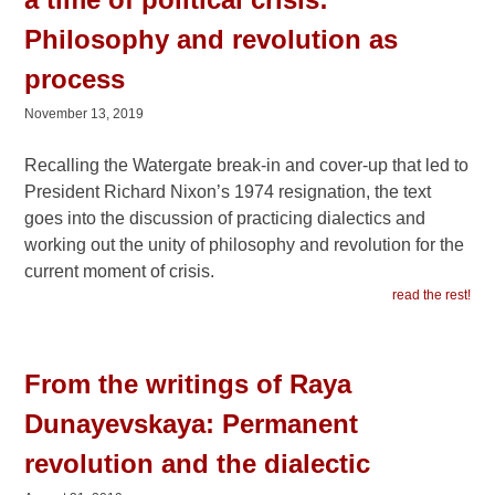
Philosophy and revolution as
process
November 13, 2019
Recalling the Watergate break-in and cover-up that led to
President Richard Nixon’s 1974 resignation, the text
goes into the discussion of practicing dialectics and
working out the unity of philosophy and revolution for the
current moment of crisis.
read the rest!
From the writings of Raya
Dunayevskaya: Permanent
revolution and the dialectic