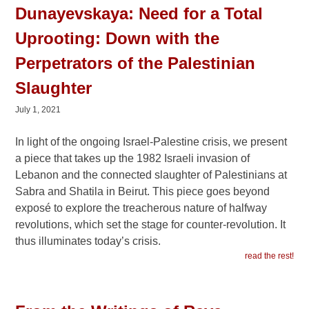
Dunayevskaya: Need for a Total
Uprooting: Down with the
Perpetrators of the Palestinian
Slaughter
July 1, 2021
In light of the ongoing Israel-Palestine crisis, we present
a piece that takes up the 1982 Israeli invasion of
Lebanon and the connected slaughter of Palestinians at
Sabra and Shatila in Beirut. This piece goes beyond
exposé to explore the treacherous nature of halfway
revolutions, which set the stage for counter-revolution. It
thus illuminates today’s crisis.
read the rest!