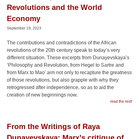
Revolutions and the World
Economy
September 19, 2023
The contributions and contradictions of the African
revolutions of the 20th century speak to today’s very
different situation. These excerpts from Dunayevskaya’s
‘Philosophy and Revolution, from Hegel to Sartre and
from Marx to Mao’ aim not only to recapture the greatness
of those revolutions, but also grapple with why they
retrogressed after independence, so as to aid the
creation of new beginnings now.
read the rest!
From the Writings of Raya
Dunayevskaya: Marx’s critique of