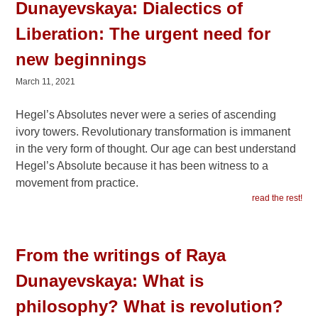
Dunayevskaya: Dialectics of
Liberation: The urgent need for
new beginnings
March 11, 2021
Hegel’s Absolutes never were a series of ascending
ivory towers. Revolutionary transformation is immanent
in the very form of thought. Our age can best understand
Hegel’s Absolute because it has been witness to a
movement from practice.
read the rest!
From the writings of Raya
Dunayevskaya: What is
philosophy? What is revolution?