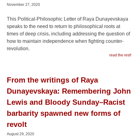
November 27, 2020
This Political-Philosophic Letter of Raya Dunayevskaya
speaks to the need to return to philosophical roots at
times of deep crisis, including addressing the question of
how to maintain independence when fighting counter-
revolution.
read the rest!
From the writings of Raya
Dunayevskaya: Remembering John
Lewis and Bloody Sunday–Racist
barbarity spawned new forms of
revolt
August 29, 2020