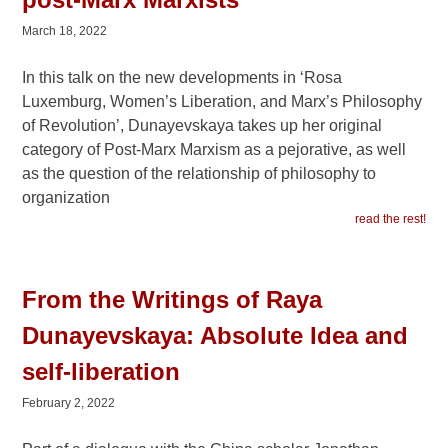
March 18, 2022
In this talk on the new developments in ‘Rosa
Luxemburg, Women’s Liberation, and Marx’s Philosophy
of Revolution’, Dunayevskaya takes up her original
category of Post-Marx Marxism as a pejorative, as well
as the question of the relationship of philosophy to
organization
read the rest!
From the Writings of Raya
Dunayevskaya: Absolute Idea and
self-liberation
February 2, 2022