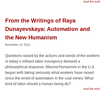
read the rest!
From the Writings of Raya
Dunayevskaya: Automation and
the New Humanism
November 14, 2021
Questions raised by the actions and words of the workers
in today’s militant labor insurgency demand a
philosophical response. Marxist-Humanism in the U.S.
began with taking seriously what workers have raised
since the onset of automation in the coal mines: What
kind of labor should a human being do?
read the rest!