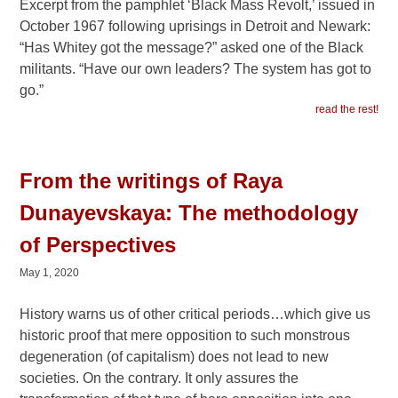
Excerpt from the pamphlet ‘Black Mass Revolt,’ issued in
October 1967 following uprisings in Detroit and Newark:
“Has Whitey got the message?” asked one of the Black
militants. “Have our own leaders? The system has got to
go.”
read the rest!
From the writings of Raya
Dunayevskaya: The methodology
of Perspectives
May 1, 2020
History warns us of other critical periods…which give us
historic proof that mere opposition to such monstrous
degeneration (of capitalism) does not lead to new
societies. On the contrary. It only assures the