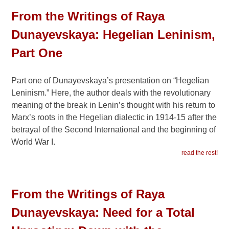
From the Writings of Raya
Dunayevskaya: Hegelian Leninism,
Part One
Part one of Dunayevskaya’s presentation on “Hegelian
Leninism.” Here, the author deals with the revolutionary
meaning of the break in Lenin’s thought with his return to
Marx’s roots in the Hegelian dialectic in 1914-15 after the
betrayal of the Second International and the beginning of
World War I.
read the rest!
From the Writings of Raya
Dunayevskaya: Need for a Total