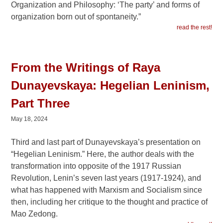
Organization and Philosophy: ‘The party’ and forms of
organization born out of spontaneity.”
read the rest!
From the Writings of Raya
Dunayevskaya: Hegelian Leninism,
Part Three
May 18, 2024
Third and last part of Dunayevskaya’s presentation on
“Hegelian Leninism.” Here, the author deals with the
transformation into opposite of the 1917 Russian
Revolution, Lenin’s seven last years (1917-1924), and
what has happened with Marxism and Socialism since
then, including her critique to the thought and practice of
Mao Zedong.