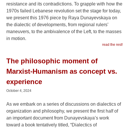
resistance and its contradictions. To grapple with how the
1970s failed Lebanese revolution set the stage for today,
we present this 1976 piece by Raya Dunayevskaya on
the dialectic of developments, from regional rulers’
maneuvers, to the ambivalence of the Left, to the masses
in motion.
read the rest!
The philosophic moment of
Marxist-Humanism as concept vs.
experience
October 4, 2024
As we embark on a series of discussions on dialectics of
organization and philosophy, we present the first half of
an important document from Dunayevskaya’s work
toward a book tentatively titled, “Dialectics of