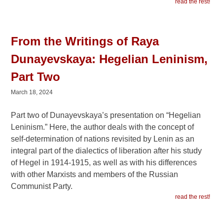
read the rest!
From the Writings of Raya
Dunayevskaya: Hegelian Leninism,
Part Two
March 18, 2024
Part two of Dunayevskaya’s presentation on “Hegelian
Leninism.” Here, the author deals with the concept of
self-determination of nations revisited by Lenin as an
integral part of the dialectics of liberation after his study
of Hegel in 1914-1915, as well as with his differences
with other Marxists and members of the Russian
Communist Party.
read the rest!