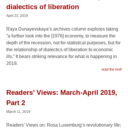
dialectics of liberation
April 23, 2019
Raya Dunayevskaya’s archives column explores taking
“a further look into the [1976] economy, to measure the
depth of the recession, not for statistical purposes, but for
the relationship of dialectics of liberation to economic
ills.” It bears striking relevance for what is happening in
2019.
read the rest!
Readers’ Views: March-April 2019,
Part 2
March 11, 2019
Readers’ Views on: Rosa Luxemburg’s revolutionary life;