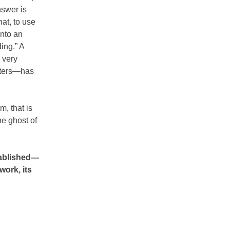
nswer is
at, to use
into an
ing.” A
 very
etters—has
m, that is
he ghost of
tablished—
work, its