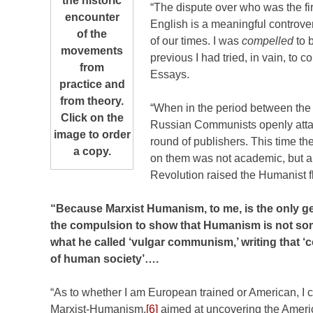
the historic
“The dispute over who was the fi
encounter
English is a meaningful controvers
of the
of our times. I was
compelled
to b
movements
previous I had tried, in vain, to 
from
Essays.
practice and
from theory.
“When in the period between the
Click on the
Russian Communists openly atta
image to order
round of publishers. This time t
a copy.
on them was not academic, but a 
Revolution raised the Humanist fl
“Because Marxist Humanism, to me, is the only ge
the compulsion to show that Humanism is not som
what he called ‘vulgar communism,’ writing that 
of human society’….
“As to whether I am European trained or American, I cl
Marxist-Humanism,
[6]
aimed at uncovering the Americ