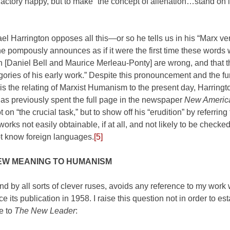
factory happy, but to make “the concept of alienation…stand on 
hael Harrington opposes all this—or so he tells us in his “Marx v
e pompously announces as if it were the first time these words
th [Daniel Bell and Maurice Merleau-Ponty] are wrong, and that 
ries of his early work.” Despite this pronouncement and the fu
” is the relating of Marxist Humanism to the present day, Harring
has previously spent the full page in the newspaper
New Americ
n “the crucial task,” but to show off his “erudition” by referring t
rks not easily obtainable, if at all, and not likely to be checked
ot know foreign languages.
[5]
EW MEANING TO HUMANISM
nd by all sorts of clever ruses, avoids any reference to my work
its publication in 1958. I raise this question not in order to est
te to
The New Leader
: