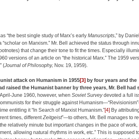
 as “the best single study of Marx’s early
Manuscripts
,” by Danie
 “scholar on Marxism.” Mr. Bell achieved the status through in
otnotes) that change their tone to fit the times. Especially illumi
60 versions of an article on “the historical Marx.” The 1959 ver
” (
Journal of Philosophy,
Nov. 19, 1959).
munist attack on Humanism in
1955
[3]
by four years and the
 raised the Humanist banner by three years, Mr. Bell had st
 April-June 1960, however, when
Soviet Survey
devoted a full i
Communists for their struggle against Humanism—“Revisionism”
 time entitling it “In Search of Marxist Humanism.”
[4]
By attributin
rent times, different
Zeitgeist
”—to others, Mr. Bell manages to r
he relatively minute but important changes in the pace of work,
ment, allowing natural rhythms in work, etc.” This is supposed 