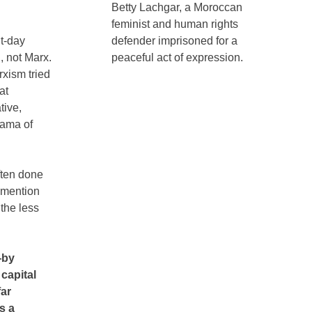
Betty Lachgar, a Moroccan
feminist and human rights
nt-day
defender imprisoned for a
 not Marx.
peaceful act of expression.
rxism tried
at
tive,
rama of
ften done
o mention
the less
—by
capital
far
s a