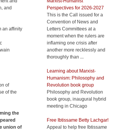
tment and
Marxist-Humanist
n, and
Perspectives for 2026-2027
This is the Call issued for a
Convention of News and
an affinity
Letters Committees at a
moment when the rulers are
c
inflaming one crisis after
twain
another more recklessly and
thoroughly than ...
Learning about Marxist-
Humanism: Philosophy and
on of
Revolution book group
se of the
Philosophy and Revolution
book group, inaugural hybrid
meeting in Chicago
orming the
appeared
Free Ibtissame Betty Lachgar!
he union of
Appeal to help free Ibtissame