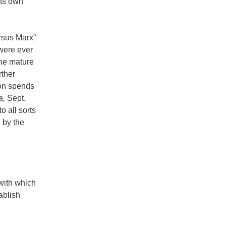
its own
ersus Marx”
 were ever
the mature
rther
ton spends
a,
Sept.
o all sorts
 by the
 with which
ablish