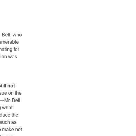
l Bell, who
numerable
nating for
sion was
ill not
ssue on the
—Mr. Bell
g what
educe the
 such as
to make not