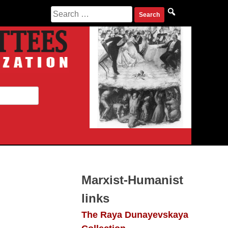
Search
for:
Marxist-Humanist
links
The Raya Dunayevskaya