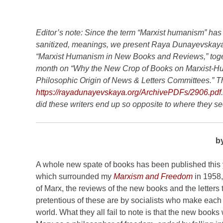
Editor’s note: Since the term “Marxist humanism” has
sanitized, meanings, we present Raya Dunayevskaya
“Marxist Humanism in New Books and Reviews,” togethe
month on “Why the New Crop of Books on Marxist-Hu
Philosophic Origin of News & Letters Committees.” The
https://rayadunayevskaya.org/ArchivePDFs/2906.pdf
did these writers end up so opposite to where they s
b
A whole new spate of books has been published this
which surrounded my
Marxism and Freedom
in 1958,
of Marx, the reviews of the new books and the letter
pretentious of these are by socialists who make eac
world. What they all fail to note is that the new book