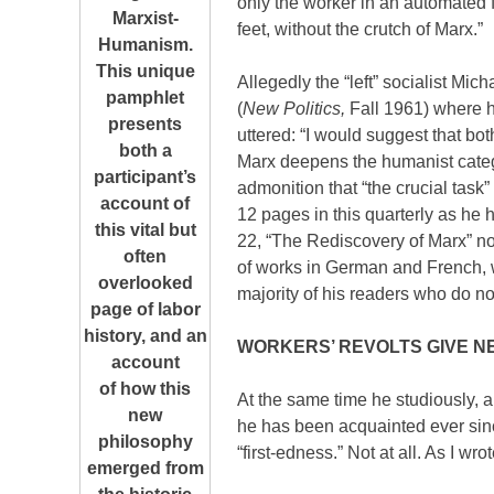
only the worker in an automated 
Marxist-
feet, without the crutch of Marx.”
Humanism.
This unique
Allegedly the “left” socialist Mic
pamphlet
(
New Politics,
Fall 1961) where h
presents
uttered: “I would suggest that bo
both a
Marx deepens the humanist catego
participant’s
admonition that “the crucial task
account of
12 pages in this quarterly as he 
this vital but
22, “The Rediscovery of Marx” not o
often
of works in German and French, wo
overlooked
majority of his readers who do n
page of labor
history, and an
WORKERS’ REVOLTS GIVE N
account
of how this
At the same time he studiously, a
new
he has been acquainted ever since 
philosophy
“first-edness.” Not at all. As I wro
emerged from