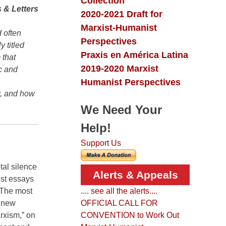
Collection
 & Letters
2020-2021 Draft for
Marxist-Humanist
 often
Perspectives
y titled
Praxis en América Latina
 that
2019-2020 Marxist
c and
Humanist Perspectives
w, and how
We Need Your
Help!
Support Us
tal silence
Alerts & Appeals
ist essays
 The most
.... see all the alerts....
a new
OFFICIAL CALL FOR
arxism,” on
CONVENTION to Work Out