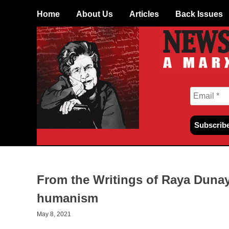
Skip
Home
About Us
Articles
Back Issues
to
content
From the Writings of Raya Dunay
humanism
May 8, 2021