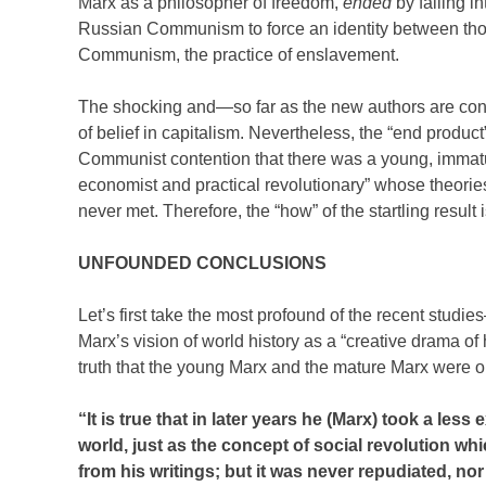
Marx as a philosopher of freedom,
ended
by falling i
Russian Communism to force an identity between thos
Communism, the practice of enslavement.
The shocking and—so far as the new authors are concer
of belief in capitalism. Nevertheless, the “end produc
Communist contention that there was a young, immatur
economist and practical revolutionary” whose theori
never met. Therefore, the “how” of the startling result 
UNFOUNDED CONCLUSIONS
Let’s first take the most profound of the recent studi
Marx’s vision of world history as a “creative drama of
truth that the young Marx and the mature Marx were 
“It is true that in later years he (Marx) took a les
world, just as the concept of social revolution wh
from his writings; but it was never repudiated, nor