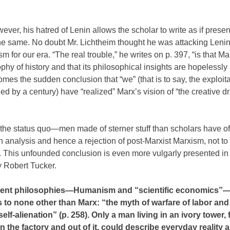
ever, his hatred of Lenin allows the scholar to write as if prese
 same. No doubt Mr. Lichtheim thought he was attacking Lenin,
sm for our era. “The real trouble,” he writes on p. 397, “is that Ma
phy of history and that its philosophical insights are hopelessly 
comes the sudden conclusion that “we” (that is to say, the exploita
ed by a century) have “realized” Marx’s vision of “the creative d
f the status quo—men made of sterner stuff than scholars have o
an analysis and hence a rejection of post-Marxist Marxism, not t
 This unfounded conclusion is even more vulgarly presented in 
 Robert Tucker.
ifferent philosophies—Humanism and “scientific economics”
 to none other than Marx: “the myth of warfare of labor and 
lf-alienation” (p. 258). Only a man living in an ivory tower, 
n the factory and out of it, could describe everyday reality a