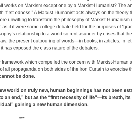
 all works on Marxism except one by a Marxist-Humanist? The a
h “first-edness.” A Marxist-Humanist acts always on the theory th
efore unwilling to transform the philosophy of Marxist-Humanism 
” as if it were some college debate held for the purposes of “grad
ophy’s relationship to a world so rent asunder by crises that the
aw, the present outpouring of words—in books, in articles, in l
 it has exposed the class nature of the debaters.
toric framework which compelled the concern with Marxist-Humanis
e of all propaganda on both sides of the Iron Curtain to exorcise t
 cannot be done.
 new world on truly new, human beginnings has not been es
o an end,” but as the “first necessity of life”—its breath, its 
dividual” gaining a new human dimension.
***