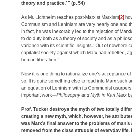
theory and practice.’ ” (p. 54)
As Mr. Lichtheim reaches post-Marxist Marxism
[2]
how
Communism and Leninism are very nearly one and the
In fact, he was inexorably led to the rejection of Marxi
to do duty both as a theory of society and as a philoso
variance with its scientific insights.” Out of nowhere 
capitalist society against which Marx had rebelled, ag
human liberation.”
Now it is one thing to rationalize one’s acceptance o
so. It is quite something else to read into Marx such 
an equation of Leninism with its Communist usurpers.
important work—
Philosophy and Myth in Karl Marx
by
Prof. Tucker destroys the myth of two totally d
creating a new myth, which, however, he attributes
was Marx’s final answer to the problems of man’s se
removed from the class struggle of everyday life, i