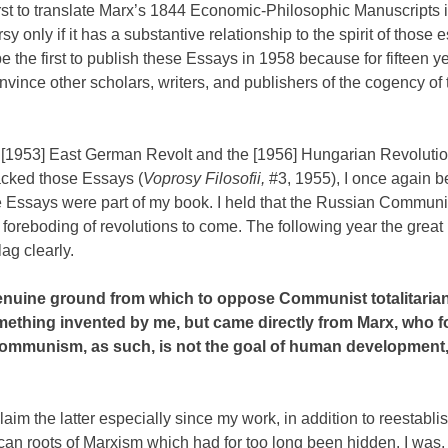
rst to translate Marx’s 1844 Economic-Philosophic Manuscripts 
y only if it has a substantive relationship to the spirit of those
e the first to publish these Essays in 1958 because for fifteen y
convince other scholars, writers, and publishers of the cogency of
 [1953] East German Revolt and the [1956] Hungarian Revolutio
cked those Essays (
Voprosy Filosofii,
#3, 1955), I once again 
he Essays were part of my book. I held that the Russian Communi
foreboding of revolutions to come. The following year the grea
ag clearly.
nuine ground from which to oppose Communist totalitarianis
ething invented by me, but came directly from Marx, who 
‘communism, as such, is not the goal of human development,
aim the latter especially since my work, in addition to reestabli
an roots of Marxism which had for too long been hidden. I was,