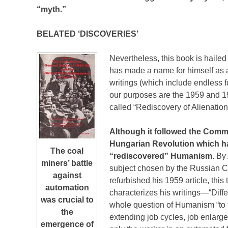
“myth.”
BELATED ‘DISCOVERIES’
Nevertheless, this book is hailed
has made a name for himself as a
writings (which include endless fo
our purposes are the 1959 and 19
called “Rediscovery of Alienation
Although it followed the Com
Hungarian Revolution which had
The coal
“rediscovered” Humanism.
By
miners’ battle
subject chosen by the Russian 
against
refurbished his 1959 article, this
automation
characterizes his writings—“Diffe
was crucial to
whole question of Humanism “to t
the
extending job cycles, job enlarge
emergence of