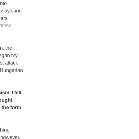
into
 essays and
ears
 these
n, the
began my
st attack
t Hungarian
m, I felt
fought
 the form
shing
 however,