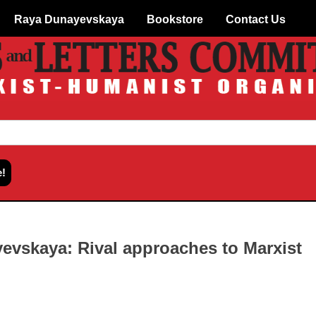
Raya Dunayevskaya
Bookstore
Contact Us
evskaya: Rival approaches to Marxist