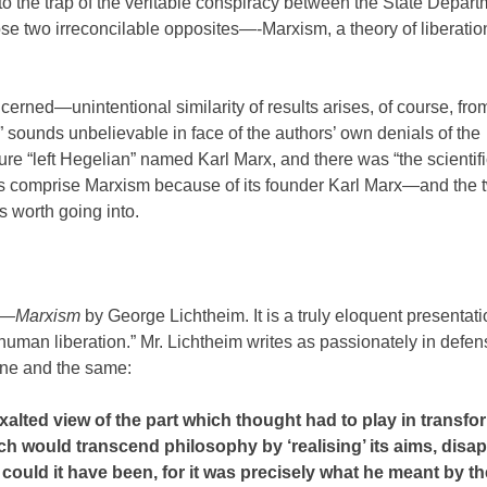
nto the trap of the veritable conspiracy between the State Depar
e two irreconcilable opposites—-Marxism, a theory of liberatio
ned—unintentional similarity of results arises, of course, from 
t” sounds unbelievable in face of the authors’ own denials of the
e “left Hegelian” named Karl Marx, and there was “the scientifi
es comprise Marxism because of its founder Karl Marx—and the 
is worth going into.
es—
Marxism
by George Lichtheim. It is a truly eloquent presentati
 human liberation.” Mr. Lichtheim writes as passionately in defen
one and the same:
s exalted view of the part which thought had to play in transf
ich would transcend philosophy by ‘realising’ its aims, dis
 could it have been, for it was precisely what he meant by t