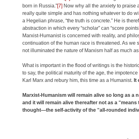
born in Russia.”
[7]
Now why all the anxiety to praise
really quite simple and has nothing whatever to do wit
a Hegelian phrase, “the truth is concrete.” He is ther
abstraction in which every “scholar” can “score points
Marxist-Humanist is concerned with reality, and philos
continuation of the human race is threatened. As we s
not illuminated the nature of Marxism half as much as
What is important in the flood of writings is the his
to say, the political maturity of the age, the impotenc
Karl Marx and rebury him, this time as a Humanist.
It
Marxist-Humanism will remain alive so long as a
and it will remain alive thereafter not as a “means t
thought—the self-activity of the “all-rounded in