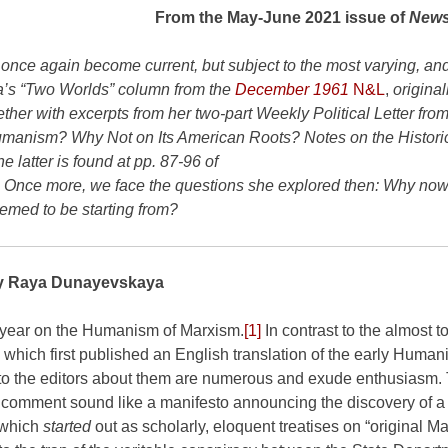
From the May-June 2021 issue of
News
 once again become current, but subject to the most varying, and
’s “Two Worlds” column from the
December 1961
N&L
,
originall
r with excerpts from her two-part Weekly Political Letter from
manism? Why Not on Its American Roots? Notes on the Histori
 latter is found at pp. 87-96 of
. Once more, we face the questions she explored then: Why no
eemed to be starting from?
y Raya Dunayevskaya
 year on the Humanism of Marxism.
[1]
In contrast to the almost to
 which first published an English translation of the early Human
s to the editors about them are numerous and exude enthusiasm.
h comment sound like a manifesto announcing the discovery of 
s which
started
out as scholarly, eloquent treatises on “original M