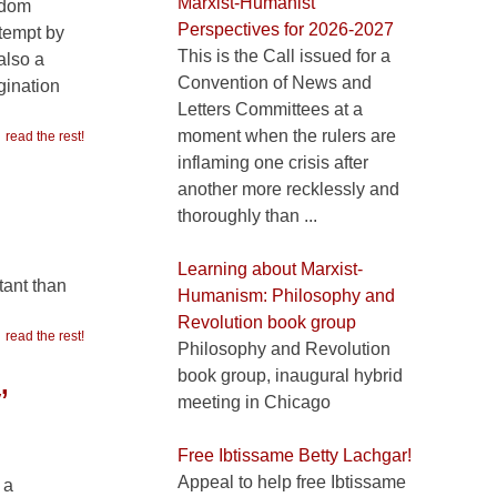
Marxist-Humanist
edom
Perspectives for 2026-2027
ttempt by
This is the Call issued for a
 also a
Convention of News and
gination
Letters Committees at a
moment when the rulers are
read the rest!
inflaming one crisis after
another more recklessly and
thoroughly than ...
Learning about Marxist-
tant than
Humanism: Philosophy and
Revolution book group
read the rest!
Philosophy and Revolution
book group, inaugural hybrid
’
meeting in Chicago
Free Ibtissame Betty Lachgar!
Appeal to help free Ibtissame
 a