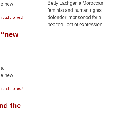
Betty Lachgar, a Moroccan
the new
feminist and human rights
defender imprisoned for a
read the rest!
peaceful act of expression.
e “new
 a
the new
read the rest!
nd the