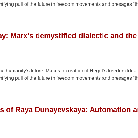
a unifying pull of the future in freedom movements and presages “
y: Marx’s demystified dialectic and th
out humanity’s future. Marx’s recreation of Hegel’s freedom Idea,
a unifying pull of the future in freedom movements and presages “
gs of Raya Dunayevskaya: Automation a