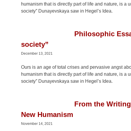
humanism that is directly part of life and nature, is 
society” Dunayevskaya saw in Hegel’s Idea.
Philosophic Essa
society”
December 13, 2021
Ours is an age of total crises and pervasive angst ab
humanism that is directly part of life and nature, is 
society” Dunayevskaya saw in Hegel’s Idea.
From the Writin
New Humanism
November 14, 2021