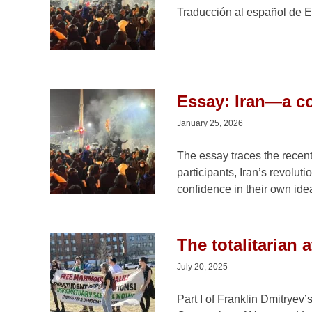
Traducción al español de E
Essay: Iran—a co
January 25, 2026
The essay traces the recent 
participants, Iran’s revolut
confidence in their own ide
The totalitarian 
July 20, 2025
Part I of Franklin Dmitryev