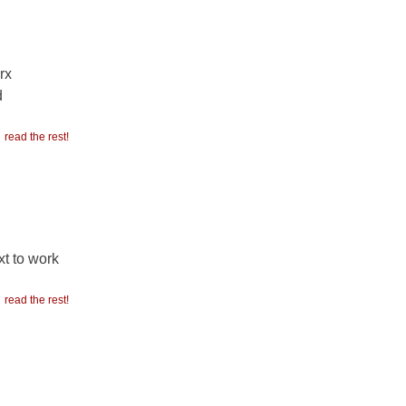
rx
d
read the rest!
t to work
read the rest!