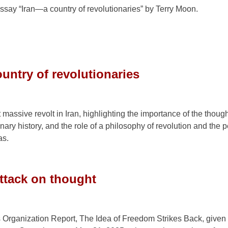
ssay “Iran—a country of revolutionaries” by Terry Moon.
untry of revolutionaries
massive revolt in Iran, highlighting the importance of the though
ionary history, and the role of a philosophy of revolution and the 
as.
attack on thought
’s Organization Report, The Idea of Freedom Strikes Back, given 