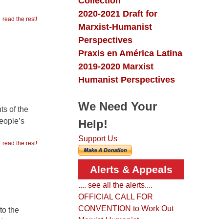
Collection
2020-2021 Draft for
read the rest!
Marxist-Humanist
Perspectives
Praxis en América Latina
2019-2020 Marxist
Humanist Perspectives
We Need Your
ts of the
people’s
Help!
Support Us
read the rest!
Alerts & Appeals
.... see all the alerts....
OFFICIAL CALL FOR
CONVENTION to Work Out
to the