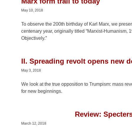
Marx form trail to today
May 10, 2018
To observe the 200th birthday of Karl Marx, we pres
centenary year, originally titled “Marxist-Humanism
Objectively.”
II. Spreading revolt opens new 
May 3, 2018
We look at the true opposition to Trumpism: mass rev
for new beginnings.
Review: Specters
March 12, 2018