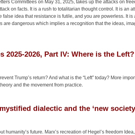
ters Committees on May 31, 2025, takes up the attacks on fre
ck on facts. It is a rush to totalitarian thought control. It is an a
 false idea that resistance is futile, and you are powerless. It is
as are dangerous which implies a recognition that the ideas, ima
s 2025-2026, Part IV: Where is the Left?
revent Trump’s return? And what is the “Left” today? More impor
m theory and the movement from practice.
ystified dialectic and the ‘new society
out humanity’s future. Marx’s recreation of Hegel’s freedom Idea,