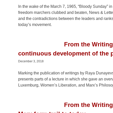
In the wake of the March 7, 1965, “Bloody Sunday” i
freedom marchers clubbed and beaten, News & Letters
and the contradictions between the leaders and rank
today’s movement.
From the Writing
continuous development of the 
December 3, 2018
Marking the publication of writings by Raya Dunayevs
presents parts of a lecture in which she gave an overv
Luxemburg, Women’s Liberation, and Marx’s Philosop
From the Writin