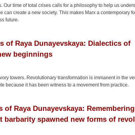
Our time of total crises calls for a philosophy to help us under
we can create a new society. This makes Marx a contemporary fo
ss future.
s of Raya Dunayevskaya: Dialectics of
 new beginnings
vory towers. Revolutionary transformation is immanent in the ver
te because it has been witness to a movement from practice.
gs of Raya Dunayevskaya: Rememberin
 barbarity spawned new forms of revol