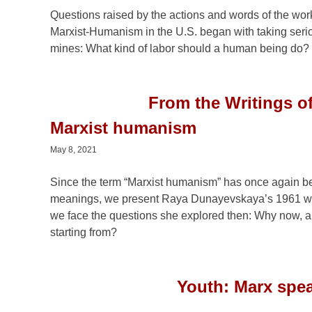
Questions raised by the actions and words of the wor
Marxist-Humanism in the U.S. began with taking serio
mines: What kind of labor should a human being do?
From the Writings o
Marxist humanism
May 8, 2021
Since the term “Marxist humanism” has once again bec
meanings, we present Raya Dunayevskaya’s 1961 wr
we face the questions she explored then: Why now, a
starting from?
Youth: Marx spea