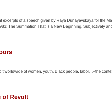
ent excerpts of a speech given by Raya Dunayevskaya for the Ma
, 1983: The Summation That Is a New Beginning, Subjectively an
doors
olt worldwide of women, youth, Black people, labor…–the contex
 of Revolt