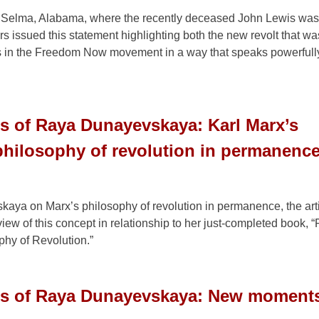
n Selma, Alabama, where the recently deceased John Lewis was
 issued this statement highlighting both the new revolt that w
s in the Freedom Now movement in a way that speaks powerfully
s of Raya Dunayevskaya: Karl Marx’s
philosophy of revolution in permanenc
kaya on Marx’s philosophy of revolution in permanence, the art
iew of this concept in relationship to her just-completed book, 
hy of Revolution.”
gs of Raya Dunayevskaya: New moments