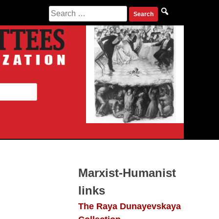
Search
for:
Marxist-Humanist
links
The Raya Dunayevskaya