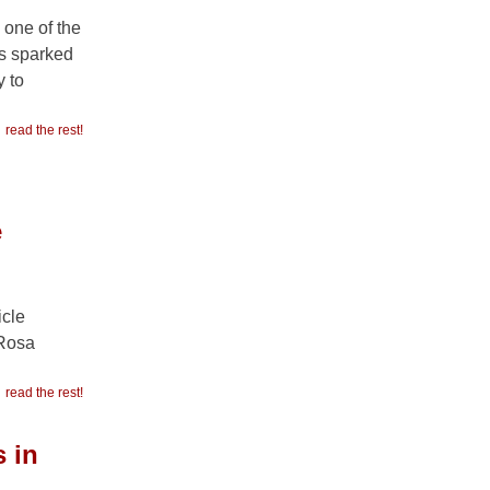
 one of the
as sparked
 to
read the rest!
e
icle
“Rosa
read the rest!
 in