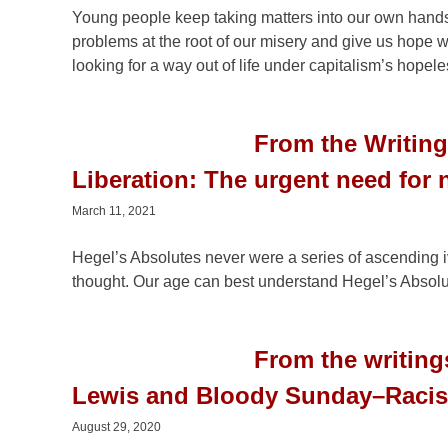
Young people keep taking matters into our own hands. 
problems at the root of our misery and give us hope 
looking for a way out of life under capitalism’s hopele
From the Writing
Liberation: The urgent need for
March 11, 2021
Hegel’s Absolutes never were a series of ascending i
thought. Our age can best understand Hegel’s Absolu
From the writin
Lewis and Bloody Sunday–Racist
August 29, 2020