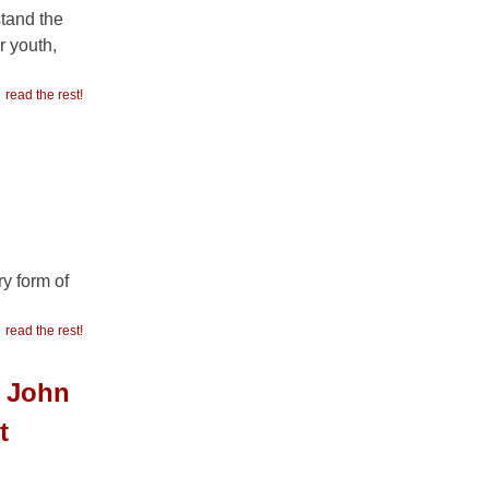
stand the
r youth,
read the rest!
y form of
read the rest!
g John
t