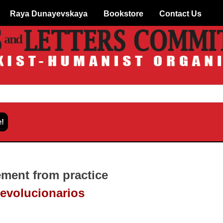
Raya Dunayevskaya
Bookstore
Contact Us
ment from practice
revolucionarios