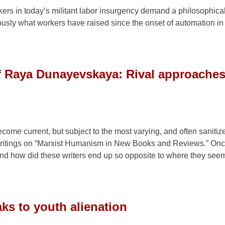
kers in today’s militant labor insurgency demand a philosophica
usly what workers have raised since the onset of automation in 
f Raya Dunayevskaya: Rival approaches
ome current, but subject to the most varying, and often sanitiz
itings on “Marxist Humanism in New Books and Reviews.” Onc
nd how did these writers end up so opposite to where they see
ks to youth alienation