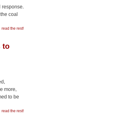
l response.
the coal
read the rest!
 to
ed,
e more,
med to be
read the rest!