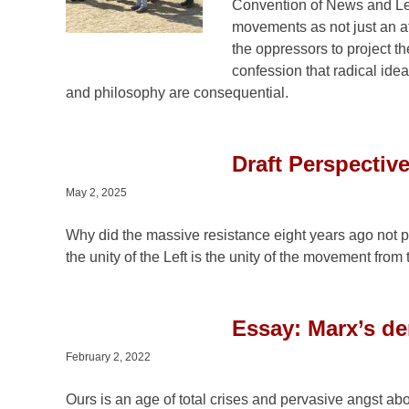
Convention of News and Let
movements as not just an atta
the oppressors to project the
confession that radical ide
and philosophy are consequential.
Draft Perspective
May 2, 2025
Why did the massive resistance eight years ago not p
the unity of the Left is the unity of the movement fro
Essay: Marx’s dem
February 2, 2022
Ours is an age of total crises and pervasive angst ab