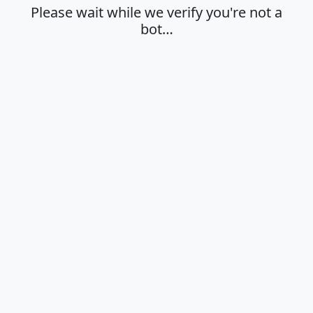
Please wait while we verify you're not a
bot…