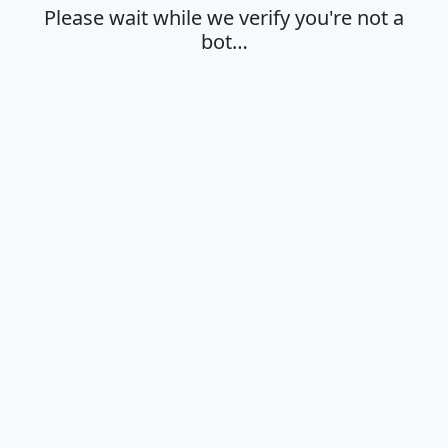
Please wait while we verify you're not a
bot…