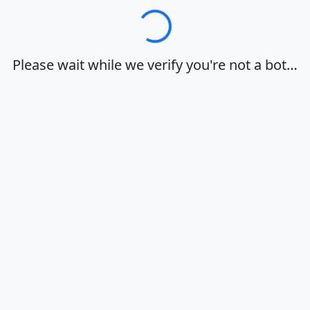
Loading…
Please wait while we verify you're not a bot…