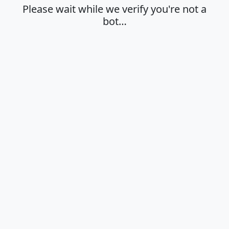
Please wait while we verify you're not a
bot…