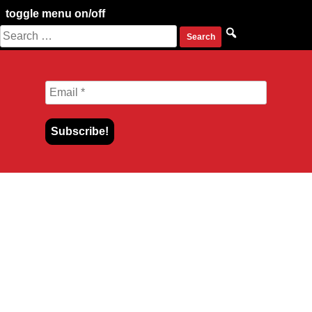
toggle menu on/off
Search
Skip
for:
to
content