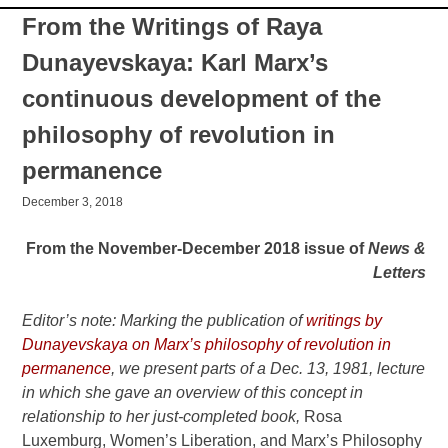
From the Writings of Raya
Dunayevskaya: Karl Marx’s
continuous development of the
philosophy of revolution in
permanence
December 3, 2018
From the November-December 2018 issue of
News &
Letters
Editor’s note: Marking the publication of
writings by
Dunayevskaya on Marx’s philosophy of revolution in
permanence
, we present parts of a Dec. 13, 1981, lecture
in which she gave an overview of this concept in
relationship to her just-completed book,
Rosa
Luxemburg, Women’s Liberation, and Marx’s Philosophy