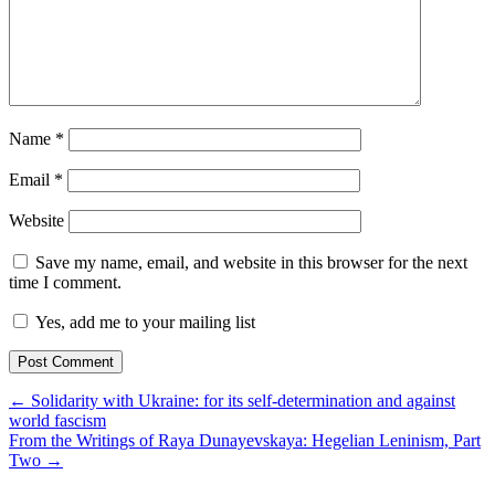
Name
*
Email
*
Website
Save my name, email, and website in this browser for the next
time I comment.
Yes, add me to your mailing list
← Solidarity with Ukraine: for its self-determination and against
world fascism
From the Writings of Raya Dunayevskaya: Hegelian Leninism, Part
Two →