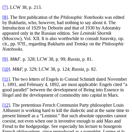
[7]
. LCW 38, p. 213.
[8]
. The first publication of the
Philosophic Notebooks
was edited
by Bukharin, who, however, had nothing to say about it. The
Introduction of 1929 by Deborin and that of 1930 by Adoratsky
appeared only in the Russian edition. See
Leninski Sbornik
(Moscow), Vol. XII. It is also worthwhile to consult Joravsky, op.
cit., pp. 97ff., regarding Bukharin and Trotsky on the
Philosophic
Notebooks.
[9]
.
M&F
. p. 328; LCW 38, p. 99;
Russia,
p. 81.
[10]
.
M&F,
p. 329; LCW 38, p. 124;
Russia,
p. 82.
[11]
. The two letters of Engels to Conrad Schmidt dated November
1, 1891, and February 4, 1892, are most applicable: Engels cited “a
good parallel” between the development of Being into Essence in
Hegel and the development of commodity into capital in Marx.
[12]
. The pretentious French Communist Party philosopher Louis
Althusser is working hard to kill the dialectic and at the same time to
present himself as a “Leninist.” But such absolute opposites cannot
coexist, not even when one is inventive enough to add Mao and
Freud to the hodgepodge. See especially his lecture to bourgeois
French philosophers, since reproduced as a pamphlet,
Lenine et la