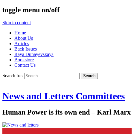
toggle menu on/off
Skip to content
Home
About Us
Articles
Back Issues
Raya Dunayevskaya
Bookstore
Contact Us
Search for:
News and Letters Committees
Human Power is its own end – Karl Marx