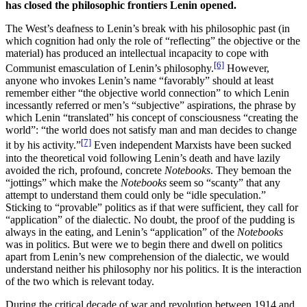
has closed the philosophic frontiers Lenin opened.
The West’s deafness to Lenin’s break with his philosophic past (in
which cognition had only the role of “reflecting” the objective or the
material) has produced an intellectual incapacity to cope with
[6]
Communist emasculation of Lenin’s philosophy.
However,
anyone who invokes Lenin’s name “favorably” should at least
remember either “the objective world connection” to which Lenin
incessantly referred or men’s “subjective” aspirations, the phrase by
which Lenin “translated” his concept of consciousness “creating the
world”: “the world does not satisfy man and man decides to change
[7]
it by his activity.”
Even independent Marxists have been sucked
into the theoretical void following Lenin’s death and have lazily
avoided the rich, profound, concrete
Notebooks
. They bemoan the
“jottings” which make the
Notebooks
seem so “scanty” that any
attempt to understand them could only be “idle speculation.”
Sticking to “provable” politics as if that were sufficient, they call for
“application” of the dialectic. No doubt, the proof of the pudding is
always in the eating, and Lenin’s “application” of the
Notebooks
was in politics. But were we to begin there and dwell on politics
apart from Lenin’s new comprehension of the dialectic, we would
understand neither his philosophy nor his politics. It is the interaction
of the two which is relevant today.
During the critical decade of war and revolution between 1914 and