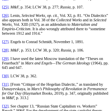
[25]
.
M&F,
p. 354; LCW 38, p. 277;
Russia,
p. 107.
[26]
. Lenin,
Selected Works, op. cit.,
Vol. XI, p. 81. “On Dialectics”
also appears both in Vol. 38 of the
Collected Works
and in
Selected
Works,
Vol. XIII (1927), as an addendum to
Materialism and
Empirio-Criticism
. It is also wrongly attributed there to “sometime
between 1912 and 1914.”
[27]
. Engels to Conrad Schmidt, November 1, 1891.
[28]
.
M&F
, p. 353; LCW 38, p. 320;
Russia,
p. 106.
[29]
. I have used the latest Moscow translation of the “Theses on
Feuerbach” in
Marx and Engels—The German Ideology
(1964), pp.
645 and 647.
[30]
. LCW 38, p. 362.
[31]
. [From “Critique of the Hegelian Dialectic,” as translated by
Dunayevskaya, in
Marx’s Philosophy of Revolution in Permanence
for Our Day
(Haymarket Books, 2019), p. 347, originally published
in
M&F,
p. 313.]
[32]
. See chapter 13, “Russian State Capitalism vs. Workers”
Revolt,”
M&F.
For the development of the state-capitalist theory