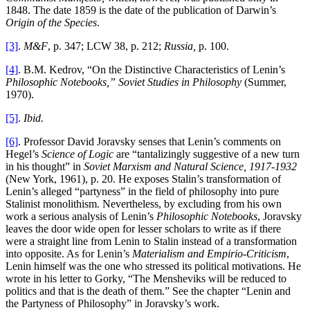
1848. The date 1859 is the date of the publication of Darwin’s
Origin of the Species
.
[3]
.
M&F
, p. 347; LCW 38, p. 212;
Russia,
p. 100.
[4]
. B.M. Kedrov, “On the Distinctive Characteristics of Lenin’s
Philosophic Notebooks,” Soviet Studies in Philosophy
(Summer,
1970).
[5]
.
Ibid.
[6]
. Professor David Joravsky senses that Lenin’s comments on
Hegel’s
Science of Logic
are “tantalizingly suggestive of a new turn
in his thought” in
Soviet Marxism and Natural Science, 1917-1932
(New York, 1961), p. 20. He exposes Stalin’s transformation of
Lenin’s alleged “partyness” in the field of philosophy into pure
Stalinist monolithism. Nevertheless, by excluding from his own
work a serious analysis of Lenin’s
Philosophic Notebooks
, Joravsky
leaves the door wide open for lesser scholars to write as if there
were a straight line from Lenin to Stalin instead of a transformation
into opposite. As for Lenin’s
Materialism and Empirio-Criticism
,
Lenin himself was the one who stressed its political motivations. He
wrote in his letter to Gorky, “The Mensheviks will be reduced to
politics and that is the death of them.” See the chapter “Lenin and
the Partyness of Philosophy” in Joravsky’s work.