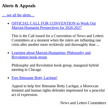
Alerts & Appeals
.... see all the alerts....
OFFICIAL CALL FOR CONVENTION to Work Out
Marxist-Humanist Perspectives for 2026-2027
This is the Call issued for a Convention of News and Letters
Committees at a moment when the rulers are inflaming one
crisis after another more recklessly and thoroughly than ...
Learning about Marxist-Humanism: Philosophy and
Revolution book group
Philosophy and Revolution book group, inaugural hybrid
meeting in Chicago
Free Ibtissame Betty Lachgar!
Appeal to help free Ibtissame Betty Lachgar, a Moroccan
feminist and human rights defender imprisoned for a peaceful
act of expression.
News and Letters Committees