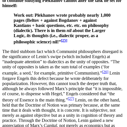
to continue studying Plekhanov cannot alter the task he set for
himself:
Work out: Plekhanov wrote probably nearly 1,000
pages (Beltov + against Bogdanov + against
Kantians + basic questions, etc. etc. on philosophy
(dialectic). There is in them
nil
about the Larger
Logic,
its
thoughts (i.e., dialectic proper, as a
[25]
philosophic science) nil!”
The third stubborn fact which Communist philosophers disregard is
the significance of Lenin’s swipe (which included Engels) at
“inadequate attention” to dialectics as the unity of opposites. “The
unity of opposites is taken as the sum total of examples (‘for
[26]
example, a seed,’ for example, primitive Communism).”
Lenin
forgave Engels this defect because he wrote deliberately for
popularization. However, this cannot touch the deeper truth that,
although he always followed Marx’s principle that “it is impossible,
of course, to dispense with Hegel,” Engels considered that “the
[27]
theory of Essence is the main thing.”
Lenin, on the other hand,
held that the Doctrine of Notion was primary because, at the same
time that it deals with thought, it is concrete. It is subjective, not
merely as against objective but as a unity in cognition of theory and
practice. Through the Doctrine of Notion, Lenin gained a new
appreciation of Marx’s
Capital
, not merely as economics but as