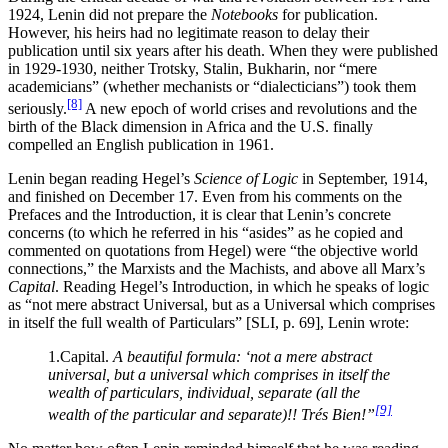
1924, Lenin did not prepare the
Notebooks
for publication.
However, his heirs had no legitimate reason to delay their
publication until six years after his death. When they were published
in 1929-1930, neither Trotsky, Stalin, Bukharin, nor “mere
academicians” (whether mechanists or “dialecticians”) took them
[8]
seriously.
A new epoch of world crises and revolutions and the
birth of the Black dimension in Africa and the U.S. finally
compelled an English publication in 1961.
Lenin began reading Hegel’s
Science of Logic
in September, 1914,
and finished on December 17. Even from his comments on the
Prefaces and the Introduction, it is clear that Lenin’s concrete
concerns (to which he referred in his “asides” as he copied and
commented on quotations from Hegel) were “the objective world
connections,” the Marxists and the Machists, and above all Marx’s
Capital
. Reading Hegel’s Introduction, in which he speaks of logic
as “not mere abstract Universal, but as a Universal which comprises
in itself the full wealth of Particulars” [SLI, p. 69], Lenin wrote:
1.Capital.
A beautiful formula: ‘not a mere abstract
universal, but a universal which comprises in itself the
wealth of particulars, individual, separate (all the
[9]
wealth of the particular and separate)!! Trés Bien!”