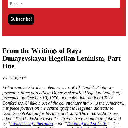
From the Writings of Raya
Dunayevskaya: Hegelian Leninism, Part
One
March 18, 2024
Editor’s note: For the centenary year of V.I. Lenin’s death, we
present in three parts Raya Dunayevskaya’s “Hegelian Leninism,”
presented on October 10, 1970, at the first international Telos
Conference. Unlike most of the commentary marking the centenary,
this piece focuses on the centrality of the Hegelian dialectic to
Lenin’s contribution for his time and ours. The three sections are
titled “The Dialectic Proper,” with which we begin here, followed
by “
Dialectics of Liberation
” and “
Death of the Dialectic
.” The