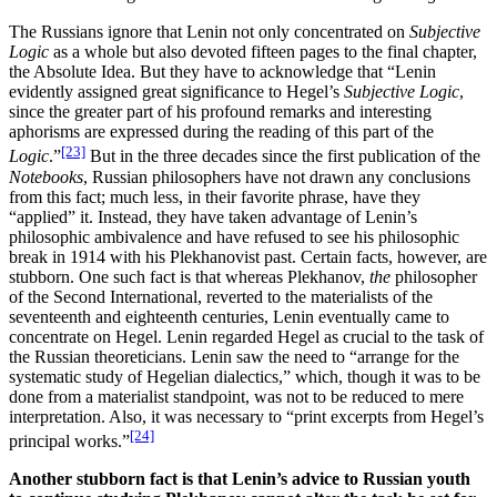
The Russians ignore that Lenin not only concentrated on
Subjective
Logic
as a whole but also devoted fifteen pages to the final chapter,
the Absolute Idea. But they have to acknowledge that “Lenin
evidently assigned great significance to Hegel’s
Subjective Logic
,
since the greater part of his profound remarks and interesting
aphorisms are expressed during the reading of this part of the
[23]
Logic
.”
But in the three decades since the first publication of the
Notebooks
, Russian philosophers have not drawn any conclusions
from this fact; much less, in their favorite phrase, have they
“applied” it. Instead, they have taken advantage of Lenin’s
philosophic ambivalence and have refused to see his philosophic
break in 1914 with his Plekhanovist past. Certain facts, however, are
stubborn. One such fact is that whereas Plekhanov,
the
philosopher
of the Second International, reverted to the materialists of the
seventeenth and eighteenth centuries, Lenin eventually came to
concentrate on Hegel. Lenin regarded Hegel as crucial to the task of
the Russian theoreticians. Lenin saw the need to “arrange for the
systematic study of Hegelian dialectics,” which, though it was to be
done from a materialist standpoint, was not to be reduced to mere
interpretation. Also, it was necessary to “print excerpts from Hegel’s
[24]
principal works.”
Another stubborn fact is that Lenin’s advice to Russian youth