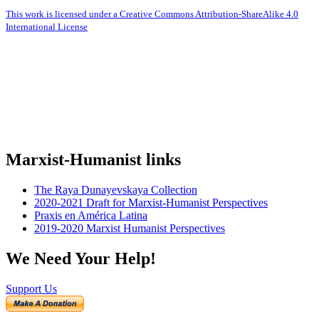
This work is licensed under a Creative Commons Attribution-ShareAlike 4.0
International License
Marxist-Humanist links
The Raya Dunayevskaya Collection
2020-2021 Draft for Marxist-Humanist Perspectives
Praxis en América Latina
2019-2020 Marxist Humanist Perspectives
We Need Your Help!
Support Us