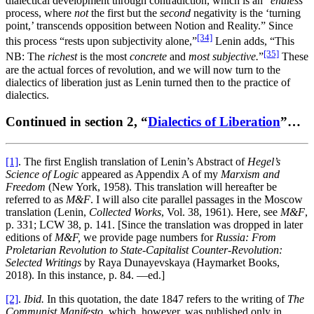
dialectical development through contradiction, which is an “
endless
process, where
not
the first but the
second
negativity is the ‘turning
point,’ transcends opposition between Notion and Reality.” Since
[34]
this process “rests upon subjectivity alone,”
Lenin adds, “This
[35]
NB: The
richest
is the most
concrete
and
most
subjective.
”
These
are the actual forces of revolution, and we will now turn to the
dialectics of liberation just as Lenin turned then to the practice of
dialectics.
Continued in section 2, “
Dialectics of Liberation
”…
[1]
. The first English translation of Lenin’s Abstract of
Hegel’s
Science of Logic
appeared as Appendix A of my
Marxism and
Freedom
(New York, 1958). This translation will hereafter be
referred to as
M&F
. I will also cite parallel passages in the Moscow
translation (Lenin,
Collected Works
, Vol. 38, 1961). Here, see
M&F
,
p. 331; LCW 38, p. 141. [Since the translation was dropped in later
editions of
M&F,
we provide page numbers for
Russia: From
Proletarian Revolution to State-Capitalist Counter-Revolution:
Selected Writings
by Raya Dunayevskaya (Haymarket Books,
2018). In this instance, p. 84. —ed.]
[2]
.
Ibid.
In this quotation, the date 1847 refers to the writing of
The
Communist Manifesto,
which, however, was published only in