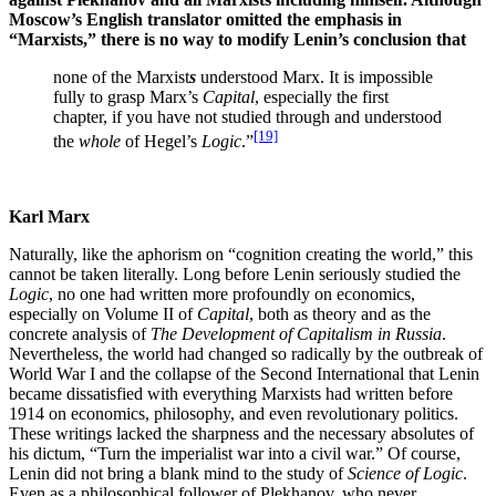
Moscow’s English translator omitted the emphasis in
“Marxists,” there is no way to modify Lenin’s conclusion that
none of the Marxist
s
understood Marx. It is impossible
fully to grasp Marx’s
Capital
, especially the first
chapter, if you have not studied through and understood
[19]
the
whole
of Hegel’s
Logic
.”
Karl Marx
Naturally, like the aphorism on “cognition creating the world,” this
cannot be taken literally. Long before Lenin seriously studied the
Logic
, no one had written more profoundly on economics,
especially on Volume II of
Capital
, both as theory and as the
concrete analysis of
The Development of Capitalism in Russia
.
Nevertheless, the world had changed so radically by the outbreak of
World War I and the collapse of the Second International that Lenin
became dissatisfied with everything Marxists had written before
1914 on economics, philosophy, and even revolutionary politics.
These writings lacked the sharpness and the necessary absolutes of
his dictum, “Turn the imperialist war into a civil war.” Of course,
Lenin did not bring a blank mind to the study of
Science of Logic
.
Even as a philosophical follower of Plekhanov, who never