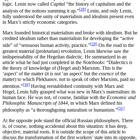
logic. Lenin now called
Capital
“the history of capitalism and the
[28]
analysis of the notions summing it up.”
Lenin, and only Lenin,
fully understood the unity of materialism and idealism present even
in Marx’s strictly economic categories.
Marx founded historical materialism and broke with idealism. But he
credited idealism rather than materialism for developing the “active
[29]
side” of “sensuous human activity, practice.”
On the road to the
greatest material (proletarian) revolution, Lenin likewise saw the
indispensability of the Hegelian dialectic. He summarized in an
article what he had just completed in the
Notebooks
: “Dialectics
is
the theory of knowledge of (Hegel and) Marxism. This is the
‘aspect’ of the matter (it is not ‘an aspect’ but the
essence
of the
matter) to which Plekhanov, not to speak of other Marxists, paid no
[30]
attention.”
Having reestablished continuity with Marx and
Hegel, Lenin fully grasped what was new in Marx’s materialism: its
human face. He was not, of course, familiar with the
Economic and
Philosophic Manuscripts of 1844,
in which Marx defined his
[31]
philosophy as “a thoroughgoing naturalism or humanism.”
At the opposite pole stand the official Russian philosophers. There
is, of course, nothing accidental about this situation: it has deep,
objective, material roots. It is outside the scope of this article to
discuss the transformation of the first workers’ state into its opposite,