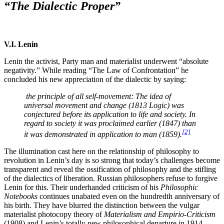
“The Dialectic Proper”
V.I. Lenin
Lenin the activist, Party man and materialist underwent “absolute
negativity.” While reading “The Law of Confrontation” he
concluded his new appreciation of the dialectic by saying:
the principle of all self-movement: The idea of
universal movement and change (1813 Logic) was
conjectured before its application to life and society. In
regard to society it was proclaimed earlier (1847) than
[2]
it was demonstrated in application to man (1859).
The illumination cast here on the relationship of philosophy to
revolution in Lenin’s day is so strong that today’s challenges become
transparent and reveal the ossification of philosophy and the stifling
of the dialectics of liberation. Russian philosophers refuse to forgive
Lenin for this. Their underhanded criticism of his
Philosophic
Notebooks
continues unabated even on the hundredth anniversary of
his birth. They have blurred the distinction between the vulgar
materialist photocopy theory of
Materialism and Empirio-Criticism
(1908) and Lenin’s totally new philosophical departure in 1914