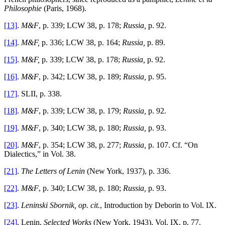
Philosophie
(Paris, 1968).
[13]
.
M&F
, p. 339; LCW 38, p. 178;
Russia,
p. 92.
[14]
.
M&F,
p. 336; LCW 38, p. 164;
Russia,
p. 89.
[15]
.
M&F,
p. 339; LCW 38, p. 178;
Russia,
p. 92.
[16]
.
M&F
, p. 342; LCW 38, p. 189;
Russia,
p. 95.
[17]
. SLII, p. 338.
[18]
.
M&F
, p. 339; LCW 38, p. 179;
Russia,
p. 92.
[19]
.
M&F
, p. 340; LCW 38, p. 180;
Russia,
p. 93.
[20]
.
M&F
, p. 354; LCW 38, p. 277;
Russia,
p. 107. Cf. “On
Dialectics,” in Vol. 38.
[21]
.
The Letters
of Lenin
(New York, 1937), p. 336.
[22]
.
M&F
, p. 340; LCW 38, p. 180;
Russia,
p. 93.
[23]
.
Leninski Sbornik, op. cit.
, Introduction by Deborin to Vol. IX.
[24]
. Lenin,
Selected Works
(New York, 1943), Vol. IX, p. 77.