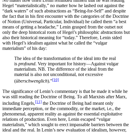
No matter how often Lenin reminded himself that he was reading
Hegel “materialistically,” no matter how he lashed out against the
“dark waters” of such abstractions as “Being-for-Self” and despite
the fact that in his first encounter with the categories of the Doctrine
of Notion (Universal, Particular, Individual) he called them “a best
means of getting a headache,” Lenin grasped from the outset not
only the deep historical roots of Hegel’s philosophic abstractions but
also their historical meaning for “today.” Therefore, Lenin sided
with Hegel’s idealism against what he called the “vulgar
materialism” of his day:
The idea of the transformation of the ideal into the real
is
profound
. Very important for history—Against vulgar
materialism. NB. The difference of the ideal from the
material is also not unconditional, not excessive
[10]
(
überschwenglich
).”
The significance of Lenin’s commentary is that he made it while he
was still reading the Doctrine of Being. To all Marxists after Marx,
[11]
including Engels,
the Doctrine of Being had meant only
immediate perception, or the commodity, or the market, i.e., the
phenomenal, apparent reality as against the essential exploitative
relations of production. Even here, Lenin escaped “vulgar
materialism,” which sought to erect impassable barriers between the
ideal and the real. In Lenin’s new evaluation of idealism, however,