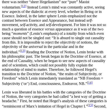
there was neither “sheer Hegelianism” nor “pure” Maoist
[12]
voluntarism.
Instead Lenin’s mind was constantly active, seeing
new aspects of the dialectic at every level, whether in Being or in
Essence. Indeed, in the latter sphere Lenin emphasized not the
contrast between Essence and Appearance, but instead
self
-
movement
, self
-activity, and
self
-development. For him it was not so
much a question of essence
versus
appearance as it was of the two
being “
moments
” (Lenin’s emphasis) of a
totality
from which even
cause should not be singled out: “It is absurd to single out causality
from this. It is impossible to reject the
objectivity
of notions, the
objectivity of the
universal
in the particular and in the
[13]
individual.”
Reading the Doctrine of Notion, Lenin broke with
his philosophic past. The break began in the Doctrine of Essence, at
the end of Causality, when he began to see new aspects of causality
and of scientism, which could not possibly fully explain the
relationship of mind to matter. Therefore, he followed Hegel’s
transition to the Doctrine of Notion, “the realm of Subjectivity, or
Freedom” which Lenin immediately translated as “NB Freedom =
[14]
Subjectivity (‘or’) End, consciousness, Endeavor, NB.”
Lenin was liberated in his battles with the categories of the Doctrine
of Notion, the very categories he had called “a best way of getting a
headache.” First, he noted that Hegel’s analysis of these categories is
[15]
“reminiscent of Marx’s imitation of Hegel in Chapter I.”
Second,