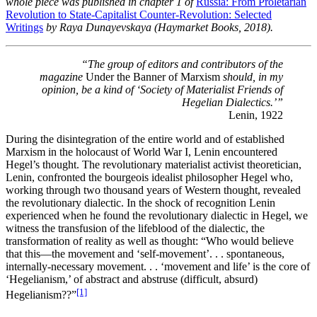
whole piece was published in chapter 1 of
Russia: From Proletarian
Revolution to State-Capitalist Counter-Revolution: Selected
Writings
by Raya Dunayevskaya (Haymarket Books, 2018).
“The group of editors and contributors of the
magazine
Under the Banner of Marxism
should, in my
opinion, be a kind of ‘Society of Materialist Friends of
Hegelian Dialectics.’”
Lenin, 1922
During the disintegration of the entire world and of established
Marxism in the holocaust of World War I, Lenin encountered
Hegel’s thought. The revolutionary materialist activist theoretician,
Lenin, confronted the bourgeois idealist philosopher Hegel who,
working through two thousand years of Western thought, revealed
the revolutionary dialectic. In the shock of recognition Lenin
experienced when he found the revolutionary dialectic in Hegel, we
witness the transfusion of the lifeblood of the dialectic, the
transformation of reality as well as thought: “Who would believe
that this—the movement and ‘self-movement’. . . spontaneous,
internally-necessary movement. . . ‘movement and life’ is the core of
‘Hegelianism,’ of abstract and abstruse (difficult, absurd)
[1]
Hegelianism??”