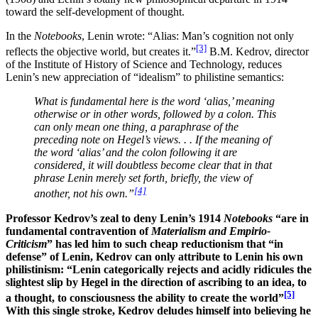
toward the self-development of thought.
In the
Notebooks
, Lenin wrote: “Alias: Man’s cognition not only
[3]
reflects the objective world, but creates it.”
B.M. Kedrov, director
of the Institute of History of Science and Technology, reduces
Lenin’s new appreciation of “idealism” to philistine semantics:
What is fundamental here is the word ‘alias,’ meaning
otherwise or in other words, followed by a colon. This
can only mean one thing, a paraphrase of the
preceding note on Hegel’s views. . . If the meaning of
the word ‘alias’ and the colon following it are
considered, it will doubtless become clear that in that
phrase Lenin merely set forth, briefly, the view of
[4]
another, not his own.”
Professor Kedrov’s zeal to deny Lenin’s 1914
Notebooks
“are in
fundamental contravention of
Materialism and Empirio-
Criticism
” has led him to such cheap reductionism that “in
defense” of Lenin, Kedrov can only attribute to Lenin his own
philistinism: “Lenin categorically rejects and acidly ridicules the
slightest slip by Hegel in the direction of ascribing to an idea, to
[5]
a thought, to consciousness the ability to create the world”
With this single stroke, Kedrov deludes himself into believing he