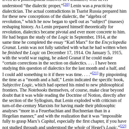
[20]
understood “the dialectic proper,”
Lenin was a
practicing
dialectician. The actual contradictions in Tsarist Russia prepared him
for these new conceptions of the dialectic, the “algebra of
revolution,” which he now began to spell out as “subject” (masses)
reshaping history. As Lenin prepared himself theoretically for
revolution, dialectics became pivotal and ever more concrete to him.
He had begun the study of the
Logic
in September, 1914, at the
same time he completed the essay “Karl Marx” for the
Encyclopedia
Granat
. Lenin was not fully satisfied with what he had written when
he
finished
the
Logic
on December 17, 1914. On January 5, 1915,
with the world war raging, he asked Granat if he could make
“certain corrections in the section on dialectics. . . . I have been
studying this question of dialectics for the last month and a half, and
[21]
I could add something to it if there was time. . . .”
By pinpointing
the time as a “month and a half,” Lenin indicated the specific book,
Subjective Logic
, which had opened his mind to new philosophical
frontiers. The
Notebooks
themselves, of course, make clear beyond
doubt that it was while reading the Doctrine of Notion, directly after
the section of the Syllogism, that Lenin exploded with criticism of
turn-of-the-century Marxists for having made their philosophic
analyses “more in a Feuerbachian and Buchnerian than in a
Hegelian manner,” and with the realization that it was “impossible
fully to grasp Marx’s
Capital
, especially the first chapter, if you have
[22]
not studied through and understood the
whole
of Hegel’s
Logic
.”