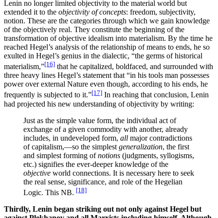
Lenin no longer limited objectivity to the material world but
extended it to the
objectivity of concepts
: freedom, subjectivity,
notion. These are the categories through which we gain knowledge
of the objectively real. They constitute the beginning of the
transformation of objective idealism into materialism. By the time he
reached Hegel’s analysis of the relationship of means to ends, he so
exulted in Hegel’s genius in the dialectic, “the germs of historical
[16]
materialism,”
that he capitalized, boldfaced, and surrounded with
three heavy lines Hegel’s statement that “in his tools man possesses
power over external Nature even though, according to his ends, he
[17]
frequently is subjected to it.”
In reaching that conclusion, Lenin
had projected his new understanding of objectivity by writing:
Just as the simple value form, the individual act of
exchange of a given commodity with another, already
includes, in undeveloped form,
all
major contradictions
of capitalism,—so the simplest
generalization
, the first
and simplest forming of
notions
(judgments, syllogisms,
etc.) signifies the ever-deeper knowledge of the
objective
world connections. It is necessary here to seek
the real sense, significance, and role of the Hegelian
[18]
Logic. This NB.
Thirdly, Lenin began striking out not only against Hegel but
against Plekhanov and all Marxists including himself. Although