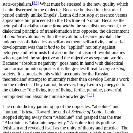
[32]
state-capitalism.
What must be stressed is the new quality which
Lenin discerned in the dialectic. Because he lived in a historical
period entirely unlike Engels’, Lenin did not stop at essence versus
appearance but proceeded to the Doctrine of Notion. Because the
betrayal of socialism came
from within
the socialist movement, the
dialectical principle of transformation into opposite, the discernment
of
counter
revolution within the revolution, became pivotal. The
uniqueness of dialectics as self-movement, self-activity, and self-
development was that it
had
to be “applied” not only against
betrayers and reformists but also in the criticism of revolutionaries
who regarded the subjective and the objective as separate worlds.
Because “absolute negativity” goes hand in hand with dialectical
transformation into opposite, it is the greatest threat to
any existing
society. It is precisely this which accounts for the Russian
theoreticians’ attempt to mummify rather than develop Lenin’s work
on the dialectic. They cannot, however, bury Lenin’s panegyric to
the dialectic: “the living tree of living, fertile, genuine, powerful,
[33]
omnipotent and absolute human knowledge.”
The contradictory jamming up of the opposites, “absolute” and
“human,” is
true
. Toward the end of
Science of Logic
, Lenin
stopped shying away from “Absolute” and grasped that the true
“Absolute” is “absolute negativity.” Absolute lost its godlike
fetishism and revealed itself as the unity of theory and practice. The