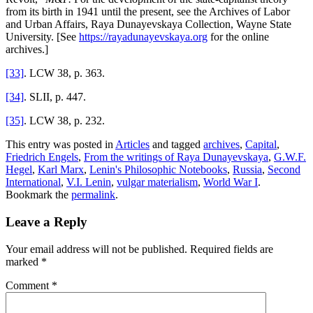
from its birth in 1941 until the present, see the Archives of Labor
and Urban Affairs, Raya Dunayevskaya Collection, Wayne State
University. [See
https://rayadunayevskaya.org
for the online
archives.]
[33]
. LCW 38, p. 363.
[34]
. SLII, p. 447.
[35]
. LCW 38, p. 232.
This entry was posted in
Articles
and tagged
archives
,
Capital
,
Friedrich Engels
,
From the writings of Raya Dunayevskaya
,
G.W.F.
Hegel
,
Karl Marx
,
Lenin's Philosophic Notebooks
,
Russia
,
Second
International
,
V.I. Lenin
,
vulgar materialism
,
World War I
.
Bookmark the
permalink
.
Leave a Reply
Your email address will not be published.
Required fields are
marked
*
Comment
*