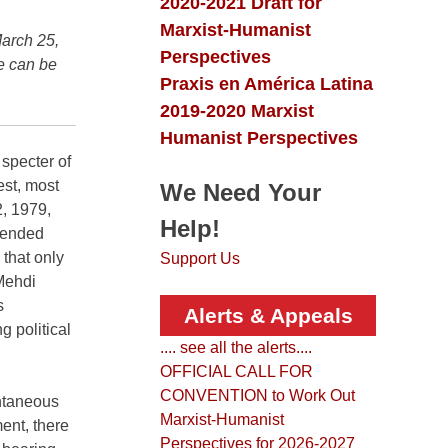
Collection
 & Letters
2020-2021 Draft for
Marxist-Humanist
March 25,
Perspectives
le can be
Praxis en América Latina
2019-2020 Marxist
Humanist Perspectives
 specter of
est, most
We Need Your
2, 1979,
Help!
s ended
 that only
Support Us
 Mehdi
s
Alerts & Appeals
g political
.... see all the alerts....
OFFICIAL CALL FOR
CONVENTION to Work Out
ntaneous