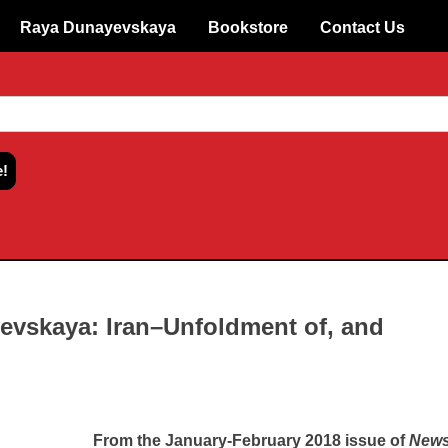
Raya Dunayevskaya
Bookstore
Contact Us
evskaya: Iran–Unfoldment of, and