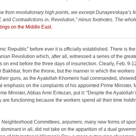
From the January-February 2018 issue of
News
new from revolutionary high points, we excerpt Dunayevskaya’s 
of, and Contradictions in, Revolution,” minus footnotes. The who
tings on the Middle East
.
c Republic” before ever it is officially established. There is the
ranian Revolution which, after all, witnessed a series of the great
on end before the three days of insurrection. Clearly, Feb. 9-1
 Bakhtiar, from the throne, but the manner in which the worker
ing their guns, as the Ayatollah Khomeini had commanded, showed
ial emphasis on the complaints of his appointed Prime Minister,
me Minister, Abbas Amir Entezan, put it: “Despite the Ayatollah’
 are functioning because the workers spend all their time holdin
s, Neighborhood Committees,
anjumeni
, many new forms of spo