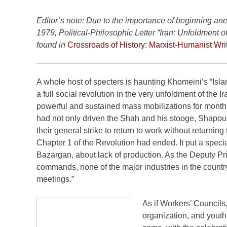
Editor’s note: Due to the importance of beginning a
1979, Political-Philosophic Letter “Iran: Unfoldment 
found in
Crossroads of History: Marxist-Humanist Wri
A whole host of specters is haunting Khomeini’s “Islami
a full social revolution in the very unfoldment of the I
powerful and sustained mass mobilizations for months 
had not only driven the Shah and his stooge, Shapour
their general strike to return to work without return
Chapter 1 of the Revolution had ended. It put a spec
Bazargan, about lack of production. As the Deputy Pri
commands, none of the major industries in the country
meetings.”
As if Workers’ Council