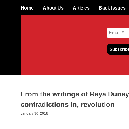
Skip
Home
About Us
Articles
Back Issues
to
content
From the writings of Raya Dunay
contradictions in, revolution
January 30, 2018