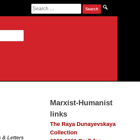
Search
for:
Marxist-Humanist
links
The Raya Dunayevskaya