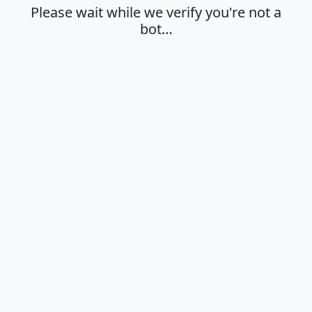
Please wait while we verify you're not a
bot…