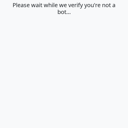
Please wait while we verify you're not a
bot…