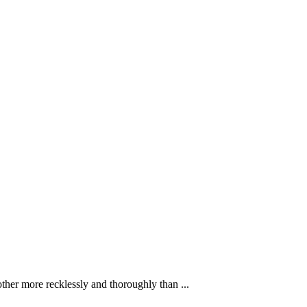
ther more recklessly and thoroughly than ...