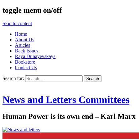
toggle menu on/off
Skip to content
Home
About Us
Articles
Back Issues
Raya Dunayevskaya
Bookstore
Contact Us
Search for:
News and Letters Committees
Human Power is its own end – Karl Marx