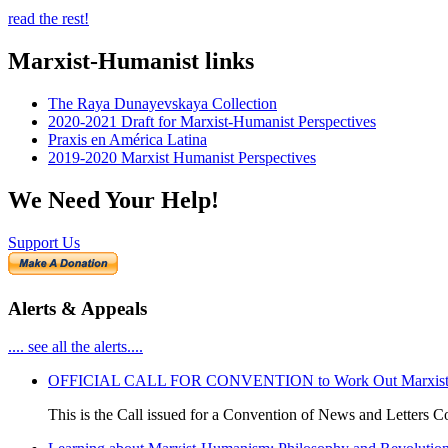
read the rest!
Marxist-Humanist links
The Raya Dunayevskaya Collection
2020-2021 Draft for Marxist-Humanist Perspectives
Praxis en América Latina
2019-2020 Marxist Humanist Perspectives
We Need Your Help!
Support Us
Alerts & Appeals
.... see all the alerts....
OFFICIAL CALL FOR CONVENTION to Work Out Marxist-Hum
This is the Call issued for a Convention of News and Letters Co