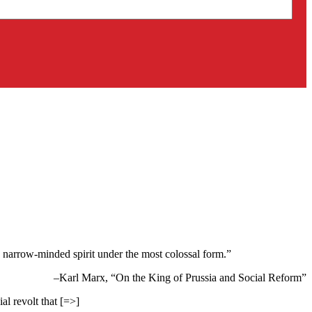
s a narrow-minded spirit under the most colossal form.”
–Karl Marx, “On the King of Prussia and Social Reform”
al revolt that [=>]