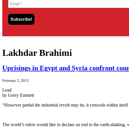
Lakhdar Brahimi
Uprisings in Egypt and Syria confront cou
February 3, 2013
Lead
by Gerry Emmett
“However partial the industrial revolt may be, it conceals within itself
The world’s rulers would like to declare an end to the earth-shaking, w