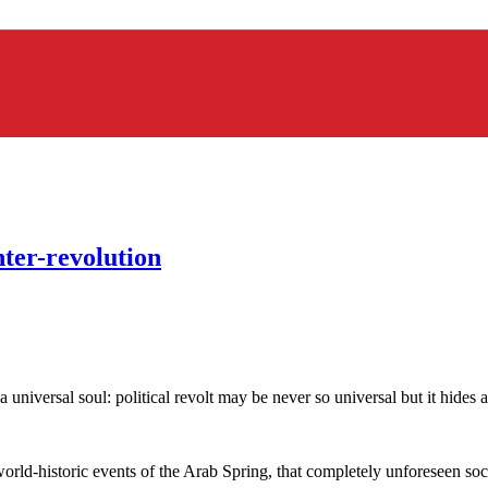
nter-revolution
 a universal soul: political revolt may be never so universal but it hide
orld-historic events of the Arab Spring, that completely unforeseen soci