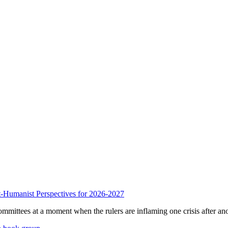
anist Perspectives for 2026-2027
mmittees at a moment when the rulers are inflaming one crisis after ano