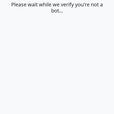
Please wait while we verify you're not a
bot…