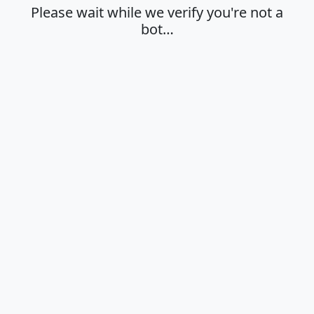
Please wait while we verify you're not a
bot…