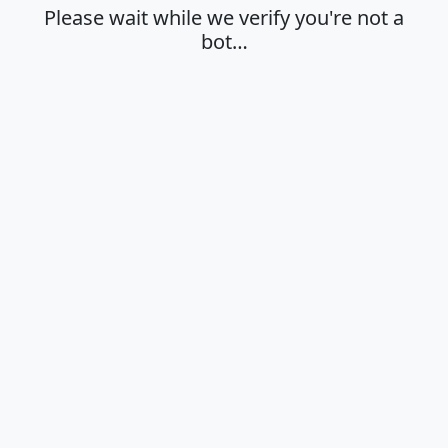
Please wait while we verify you're not a
bot…