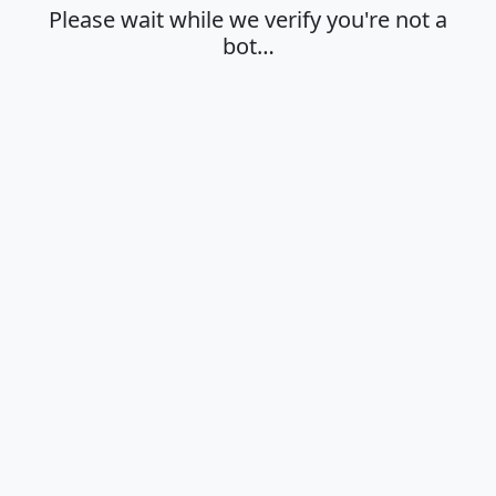
Please wait while we verify you're not a
bot…