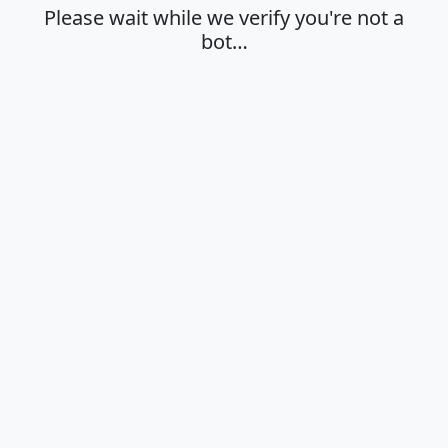
Please wait while we verify you're not a
bot…