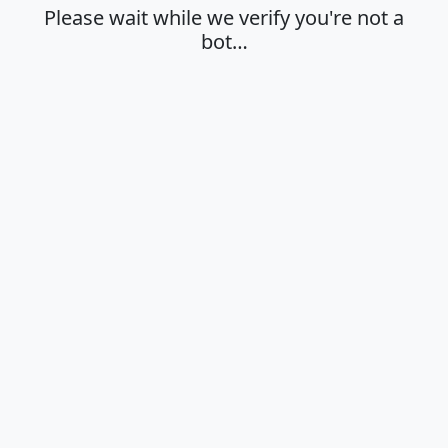
Please wait while we verify you're not a
bot…