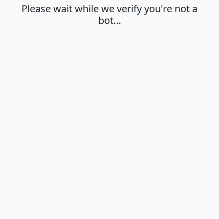
Please wait while we verify you're not a
bot…