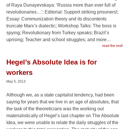
of Raya Dunayevskaya: ‘Russia more than ever full of
revolutionaries…’; Editorial: Support striking prisoners!;
Essay: Communization theory and its discontents
truncate Marx’s dialectic; Workshop Talks: The boss is
spying; Revolutionary from Turkey speaks; Brazil’s
uprising; Teacher and school struggles; and more…
read the rest!
Hegel’s Absolute Idea is for
workers
May 5, 2013
Although we, as a state capitalist tendency, had been
saying for years that we live in an age of absolutes, that
the task of the theoreticians was the working out
materialistically of Hegel’s last chapter on The Absolute
Idea, we were unable to relate the daily struggles of the