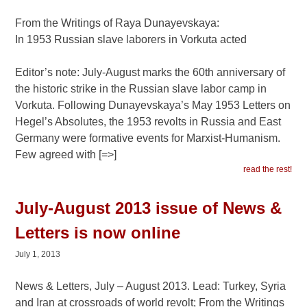
From the Writings of Raya Dunayevskaya:
In 1953 Russian slave laborers in Vorkuta acted
Editor’s note: July-August marks the 60th anniversary of
the historic strike in the Russian slave labor camp in
Vorkuta. Following Dunayevskaya’s May 1953 Letters on
Hegel’s Absolutes, the 1953 revolts in Russia and East
Germany were formative events for Marxist-Humanism.
Few agreed with [=>]
read the rest!
July-August 2013 issue of News &
Letters is now online
July 1, 2013
News & Letters, July – August 2013. Lead: Turkey, Syria
and Iran at crossroads of world revolt; From the Writings