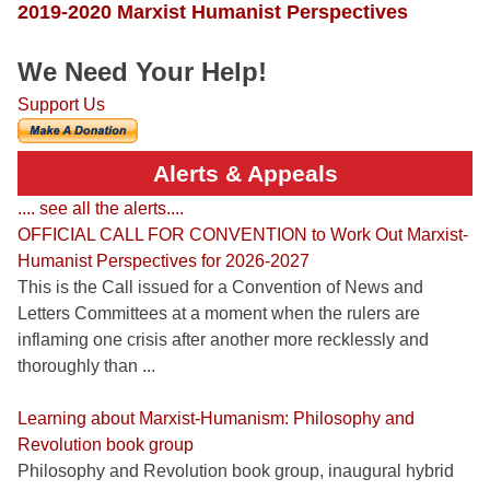
2019-2020 Marxist Humanist Perspectives
We Need Your Help!
Support Us
Alerts & Appeals
.... see all the alerts....
OFFICIAL CALL FOR CONVENTION to Work Out Marxist-
Humanist Perspectives for 2026-2027
This is the Call issued for a Convention of News and
Letters Committees at a moment when the rulers are
inflaming one crisis after another more recklessly and
thoroughly than ...
Learning about Marxist-Humanism: Philosophy and
Revolution book group
Philosophy and Revolution book group, inaugural hybrid