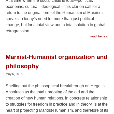
At a time when the social crisis is total—political,
economic, cultural, ideological—this clarion call for a
return to the original form of the Humanism of Marxism
speaks to today’s need for more than just political
change, but for a total view and a total solution to global
retrogression.
read the rest!
Marxist-Humanist organization and
philosophy
May 6, 2015
Spelling out the philosophical breakthrough on Hegel’s
Absolutes as the total uprooting of the old and the
creation of new human relations, in concrete relationship
to struggles for freedom in practice and in theory, is at the
heart of projecting Marxist-Humanism, and therefore of its