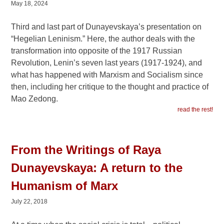
May 18, 2024
Third and last part of Dunayevskaya’s presentation on
“Hegelian Leninism.” Here, the author deals with the
transformation into opposite of the 1917 Russian
Revolution, Lenin’s seven last years (1917-1924), and
what has happened with Marxism and Socialism since
then, including her critique to the thought and practice of
Mao Zedong.
read the rest!
From the Writings of Raya
Dunayevskaya: A return to the
Humanism of Marx
July 22, 2018