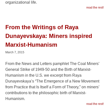
organizational life.
read the rest!
From the Writings of Raya
Dunayevskaya: Miners inspired
Marxist-Humanism
March 7, 2015
From the News and Letters pamphlet The Coal Miners’
General Strike of 1949-50 and the Birth of Marxist-
Humanism in the U.S. we excerpt from Raya
Dunayevskaya’s “The Emergence of a New Movement
from Practice that Is Itself a Form of Theory,” on miners’
contributions to the philosophic birth of Marxist-
Humanism.
read the rest!