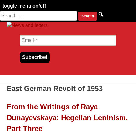
toggle menu on/off
Search
Skip
for:
to
content
East German Revolt of 1953
From the Writings of Raya
Dunayevskaya: Hegelian Leninism,
Part Three