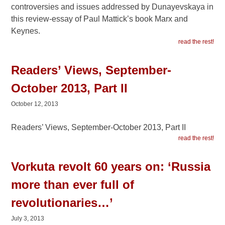
controversies and issues addressed by Dunayevskaya in
this review-essay of Paul Mattick’s book Marx and
Keynes.
read the rest!
Readers’ Views, September-
October 2013, Part II
October 12, 2013
Readers’ Views, September-October 2013, Part II
read the rest!
Vorkuta revolt 60 years on: ‘Russia
more than ever full of
revolutionaries…’
July 3, 2013