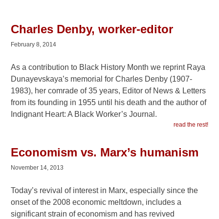
Charles Denby, worker-editor
February 8, 2014
As a contribution to Black History Month we reprint Raya
Dunayevskaya’s memorial for Charles Denby (1907-
1983), her comrade of 35 years, Editor of News & Letters
from its founding in 1955 until his death and the author of
Indignant Heart: A Black Worker’s Journal.
read the rest!
Economism vs. Marx’s humanism
November 14, 2013
Today’s revival of interest in Marx, especially since the
onset of the 2008 economic meltdown, includes a
significant strain of economism and has revived