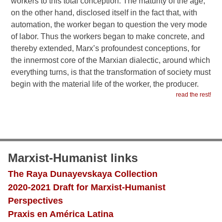
workers to this total conception. The maturity of the age,
on the other hand, disclosed itself in the fact that, with
automation, the worker began to question the very mode
of labor. Thus the workers began to make concrete, and
thereby extended, Marx’s profoundest conceptions, for
the innermost core of the Marxian dialectic, around which
everything turns, is that the transformation of society must
begin with the material life of the worker, the producer.
read the rest!
Marxist-Humanist links
The Raya Dunayevskaya Collection
2020-2021 Draft for Marxist-Humanist
Perspectives
Praxis en América Latina