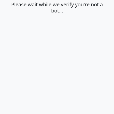
Please wait while we verify you're not a
bot…