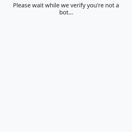
Please wait while we verify you're not a
bot…