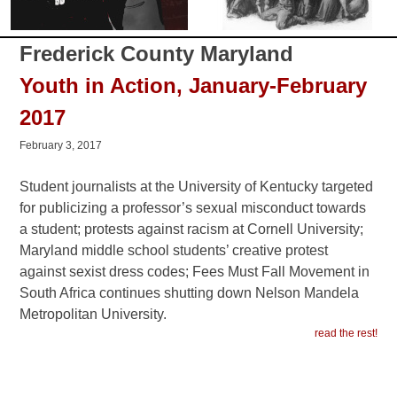
Frederick County Maryland
Youth in Action, January-February
2017
February 3, 2017
Student journalists at the University of Kentucky targeted
for publicizing a professor’s sexual misconduct towards
a student; protests against racism at Cornell University;
Maryland middle school students’ creative protest
against sexist dress codes; Fees Must Fall Movement in
South Africa continues shutting down Nelson Mandela
Metropolitan University.
read the rest!