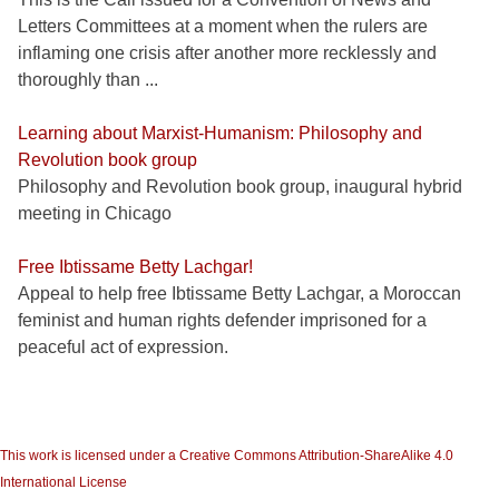
Letters Committees at a moment when the rulers are
inflaming one crisis after another more recklessly and
thoroughly than ...
Learning about Marxist-Humanism: Philosophy and
Revolution book group
Philosophy and Revolution book group, inaugural hybrid
meeting in Chicago
Free Ibtissame Betty Lachgar!
Appeal to help free Ibtissame Betty Lachgar, a Moroccan
feminist and human rights defender imprisoned for a
peaceful act of expression.
This work is licensed under a Creative Commons Attribution-ShareAlike 4.0
International License