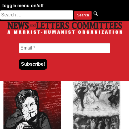
toggle menu on/off
Search
Skip
for:
to
content