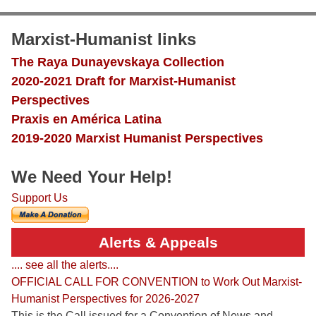
Marxist-Humanist links
The Raya Dunayevskaya Collection
2020-2021 Draft for Marxist-Humanist
Perspectives
Praxis en América Latina
2019-2020 Marxist Humanist Perspectives
We Need Your Help!
Support Us
Alerts & Appeals
.... see all the alerts....
OFFICIAL CALL FOR CONVENTION to Work Out Marxist-
Humanist Perspectives for 2026-2027
This is the Call issued for a Convention of News and